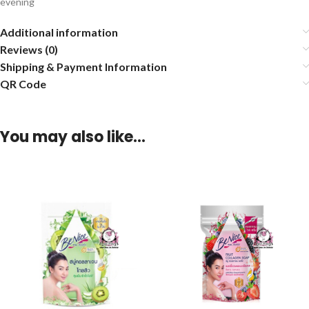
evening
Additional information
Reviews (0)
Shipping & Payment Information
QR Code
You may also like…