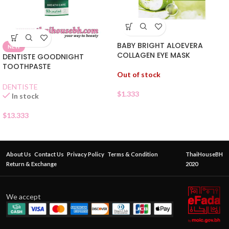
BABY BRIGHT ALOEVERA
NEW
COLLAGEN EYE MASK
DENTISTE GOODNIGHT
TOOTHPASTE
Out of stock
DENTISTE
$
1.333
In stock
$
13.333
About Us
Contact Us
Privacy Policy
Terms & Condition
ThaiHouseBH
Return & Exchange
2020
We accept