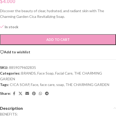
$
4.000
Discover the beauty of clear, hydrated, and radiant skin with The
Charming Garden Cica Revitalizing Soap.
In stock
ADD TO CART
Add to wishlist
SKU:
8859079602835
Categories:
BRANDS
,
Face Soap
,
Facial Care
,
THE CHARMING
GARDEN
Tags:
CICA SOAP
,
Face
,
face care
,
soap
,
THE CHARMING GARDEN
Share:
Description
BENEFITS: