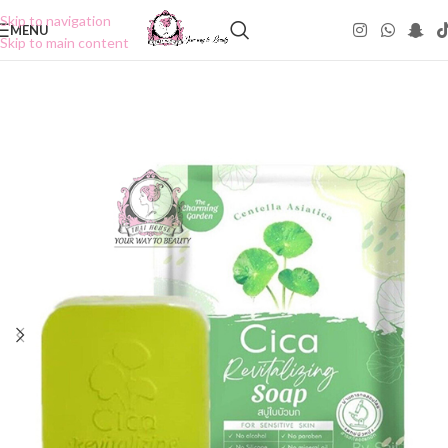
Skip to navigation
MENU
Skip to main content