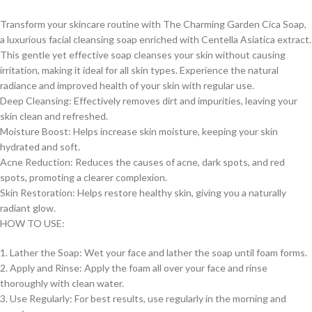
Transform your skincare routine with The Charming Garden Cica Soap,
a luxurious facial cleansing soap enriched with Centella Asiatica extract.
This gentle yet effective soap cleanses your skin without causing
irritation, making it ideal for all skin types. Experience the natural
radiance and improved health of your skin with regular use.
Deep Cleansing: Effectively removes dirt and impurities, leaving your
skin clean and refreshed.
Moisture Boost: Helps increase skin moisture, keeping your skin
hydrated and soft.
Acne Reduction: Reduces the causes of acne, dark spots, and red
spots, promoting a clearer complexion.
Skin Restoration: Helps restore healthy skin, giving you a naturally
radiant glow.
HOW TO USE:
1. Lather the Soap: Wet your face and lather the soap until foam forms.
2. Apply and Rinse: Apply the foam all over your face and rinse
thoroughly with clean water.
3. Use Regularly: For best results, use regularly in the morning and