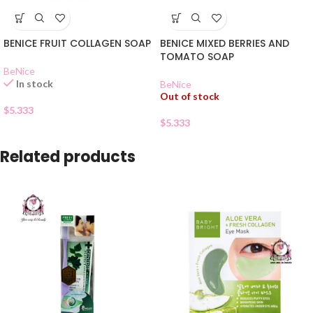
BENICE FRUIT COLLAGEN SOAP
BENICE MIXED BERRIES AND
TOMATO SOAP
BeNice
In stock
BeNice
Out of stock
$
5.333
$
5.333
Related products