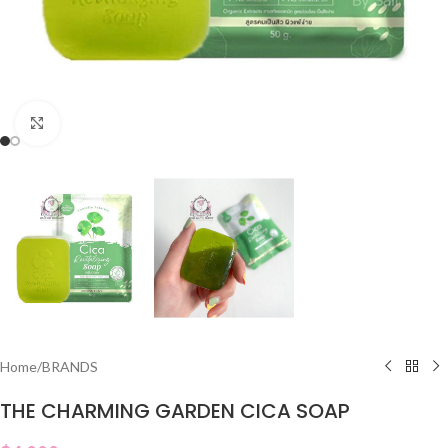
Click to enlarge
Home
/
BRANDS
THE CHARMING GARDEN CICA SOAP