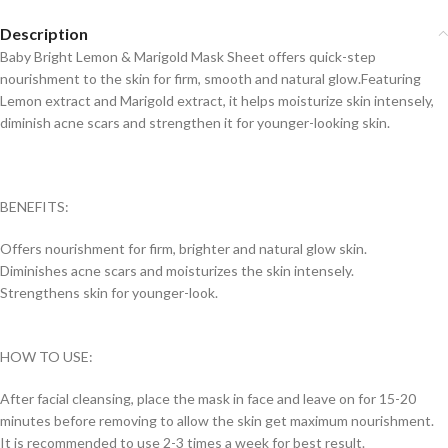
Description
Baby Bright Lemon & Marigold Mask Sheet offers quick-step
nourishment to the skin for firm, smooth and natural glow.Featuring
Lemon extract and Marigold extract, it helps moisturize skin intensely,
diminish acne scars and strengthen it for younger-looking skin.
BENEFITS:
Offers nourishment for firm, brighter and natural glow skin.
Diminishes acne scars and moisturizes the skin intensely.
Strengthens skin for younger-look.
HOW TO USE:
After facial cleansing, place the mask in face and leave on for 15-20
minutes before removing to allow the skin get maximum nourishment.
It is recommended to use 2-3 times a week for best result.