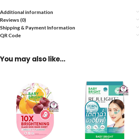
Additional information
Reviews (0)
Shipping & Payment Information
QR Code
You may also like…