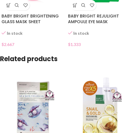
BABY BRIGHT BRIGHTENING
BABY BRIGHT REJULIGHT
GLASS MASK SHEET
AMPOULE EYE MASK
In stock
In stock
$
2.667
$
1.333
Related products