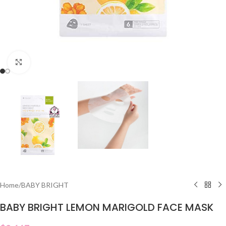
Click to enlarge
Home
/
BABY BRIGHT
BABY BRIGHT LEMON MARIGOLD FACE MASK