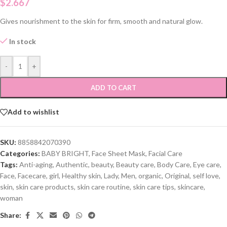
$
2.667
Gives nourishment to the skin for firm, smooth and natural glow.
In stock
-
+
ADD TO CART
Add to wishlist
SKU:
8858842070390
Categories:
BABY BRIGHT
,
Face Sheet Mask
,
Facial Care
Tags:
Anti-aging
,
Authentic
,
beauty
,
Beauty care
,
Body Care
,
Eye care
,
Face
,
Facecare
,
girl
,
Healthy skin
,
Lady
,
Men
,
organic
,
Original
,
self love
,
skin
,
skin care products
,
skin care routine
,
skin care tips
,
skincare
,
woman
Share: