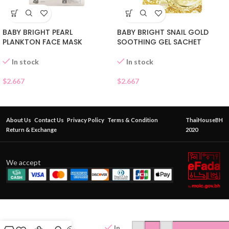
BABY BRIGHT PEARL
BABY BRIGHT SNAIL GOLD
PLANKTON FACE MASK
SOOTHING GEL SACHET
In stock
In stock
$
2.667
$
2.667
About Us
Contact Us
Privacy Policy
Terms & Condition
ThaiHouseBH
Return & Exchange
2020
We accept
BABY
BRIGHT
LEMON
In