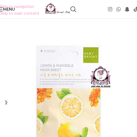
Skip to navigation
MENU
Skip to main content