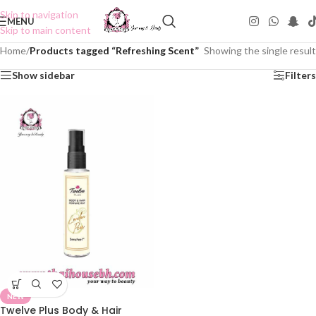
Skip to navigation
MENU
Skip to main content
Home
/
Products tagged “Refreshing Scent”
Showing the single result
Show sidebar
Filters
NEW
Twelve Plus Body & Hair