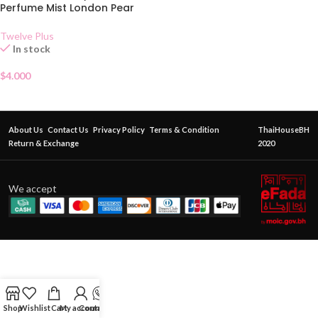
Perfume Mist London Pear
Twelve Plus
In stock
$
4.000
About Us
Contact Us
Privacy Policy
Terms & Condition
ThaiHouseBH
Return & Exchange
2020
We accept
Shop
Wishlist
Cart
My account
Contact Us