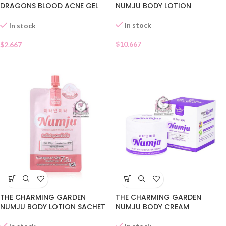
DRAGONS BLOOD ACNE GEL
NUMJU BODY LOTION
SACHET
In stock
In stock
$
10.667
$
2.667
THE CHARMING GARDEN
THE CHARMING GARDEN
NUMJU BODY CREAM
NUMJU BODY LOTION SACHET