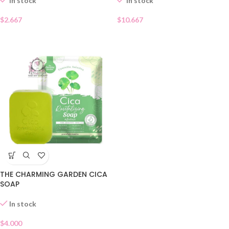
In stock
In stock
$
10.667
$
2.667
THE CHARMING GARDEN CICA
SOAP
In stock
$
4.000