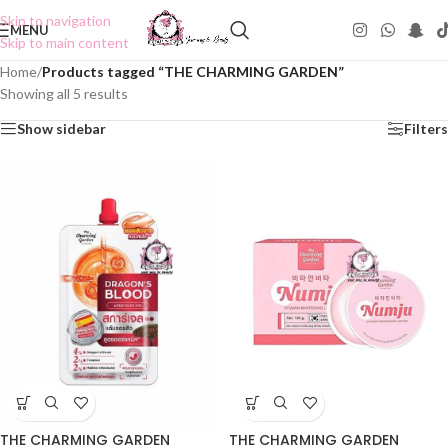
Skip to navigation
MENU
Skip to main content
Home
/
Products tagged “THE CHARMING GARDEN”
Showing all 5 results
Show sidebar
Filters
THE CHARMING GARDEN
THE CHARMING GARDEN