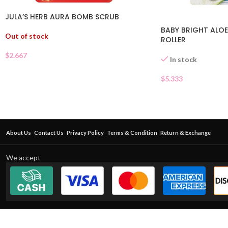
JULA’S HERB AURA BOMB SCRUB
BABY BRIGHT ALOE
Out of stock
ROLLER
$
2.667
In stock
$
5.333
About Us
Contact Us
Privacy Policy
Terms & Condition
Return & Exchange
We accept