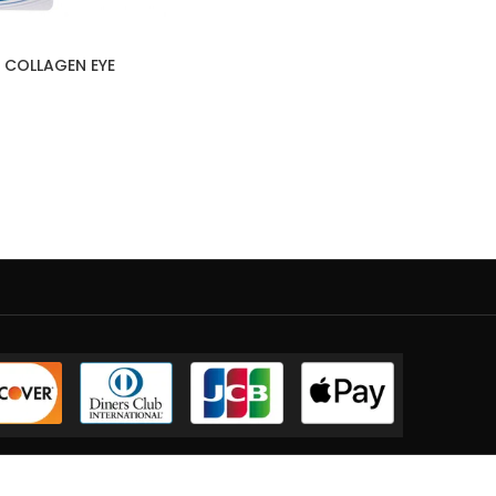
 COLLAGEN EYE