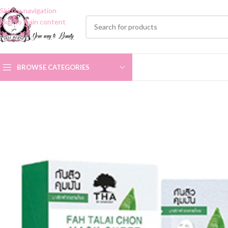
Skip to navigation
Skip to main content
BROWSE CATEGORIES