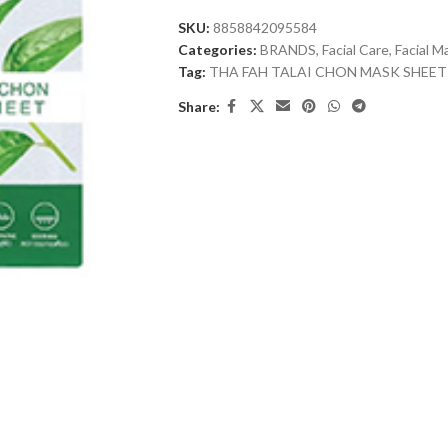
SKU:
8858842095584
Categories:
BRANDS
,
Facial Care
,
Facial M
Tag:
THA FAH TALAI CHON MASK SHEET
Share: