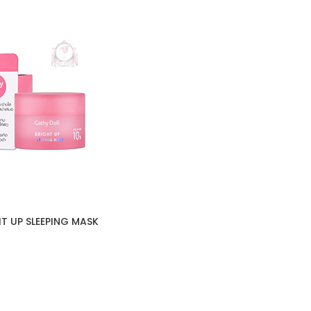
T UP SLEEPING MASK