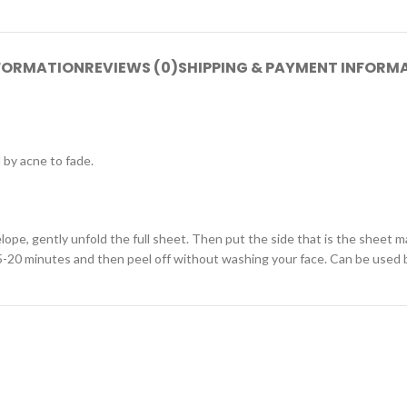
NFORMATION
REVIEWS (0)
SHIPPING & PAYMENT INFORM
 by acne to fade.
ope, gently unfold the full sheet. Then put the side that is the sheet m
 15-20 minutes and then peel off without washing your face. Can be use