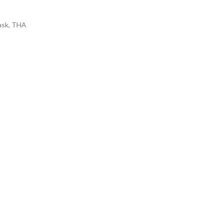
ask
,
THA