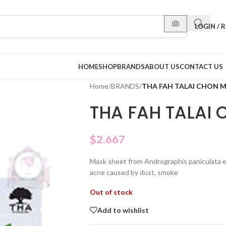
LOGIN / 
HOME
SHOP
BRANDS
ABOUT US
CONTACT US
Home
/
BRANDS
/
THA FAH TALAI CHON 
THA FAH TALAI
$
2.667
Mask sheet from Andrographis paniculata e
acne caused by dust, smoke
Out of stock
Add to wishlist