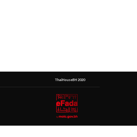
ThaiHouseBH 2020