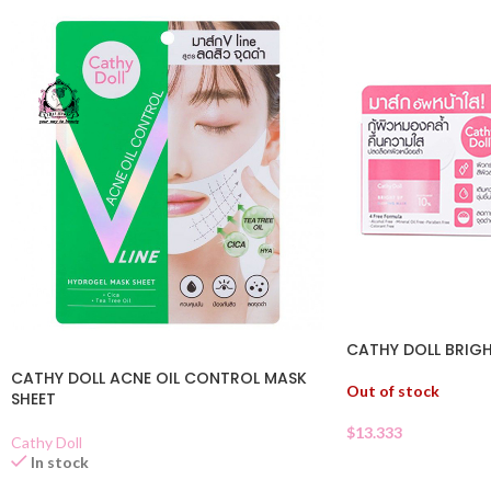
CATHY DOLL BRIGH
CATHY DOLL ACNE OIL CONTROL MASK
Out of stock
SHEET
$
13.333
Cathy Doll
In stock