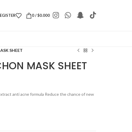
REGISTER
0
/
$
0.000
MASK SHEET
 CHON MASK SHEET
xtract anti acne formula Reduce the chance of new