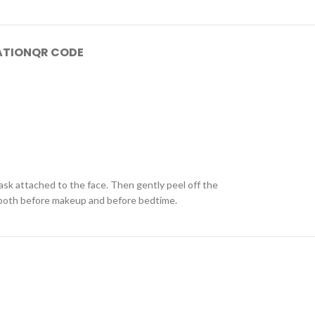
ATION
QR CODE
ask attached to the face. Then gently peel off the
d both before makeup and before bedtime.