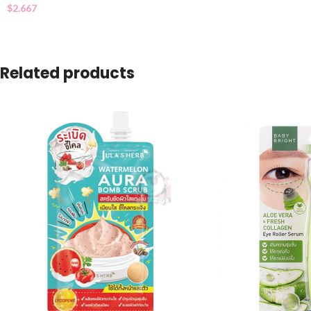
$
2.667
Related products