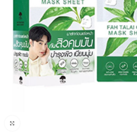
Click to enlarge