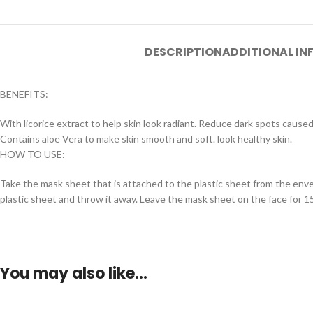
DESCRIPTION
ADDITIONAL I
BENEFITS:
With licorice extract to help skin look radiant. Reduce dark spots caused
Contains aloe Vera to make skin smooth and soft. look healthy skin.
HOW TO USE:
Take the mask sheet that is attached to the plastic sheet from the envel
plastic sheet and throw it away. Leave the mask sheet on the face for
You may also like…