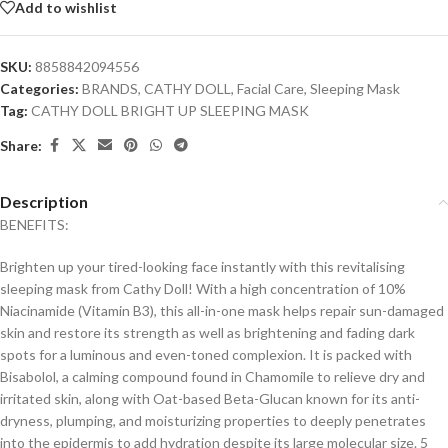
Add to wishlist
SKU:
8858842094556
Categories:
BRANDS
,
CATHY DOLL
,
Facial Care
,
Sleeping Mask
Tag:
CATHY DOLL BRIGHT UP SLEEPING MASK
Share:
Description
BENEFITS:
Brighten up your tired-looking face instantly with this revitalising
sleeping mask from Cathy Doll! With a high concentration of 10%
Niacinamide (Vitamin B3), this all-in-one mask helps repair sun-damaged
skin and restore its strength as well as brightening and fading dark
spots for a luminous and even-toned complexion. It is packed with
Bisabolol, a calming compound found in Chamomile to relieve dry and
irritated skin, along with Oat-based Beta-Glucan known for its anti-
dryness, plumping, and moisturizing properties to deeply penetrates
into the epidermis to add hydration despite its large molecular size. 5