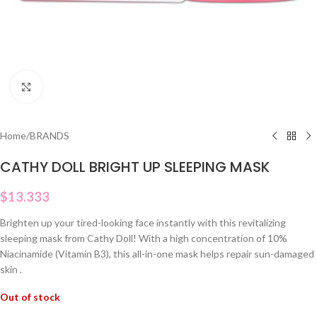
Click to enlarge
Home
/
BRANDS
CATHY DOLL BRIGHT UP SLEEPING MASK
$
13.333
Brighten up your tired-looking face instantly with this revitalizing
sleeping mask from Cathy Doll! With a high concentration of 10%
Niacinamide (Vitamin B3), this all-in-one mask helps repair sun-damaged
skin .
Out of stock