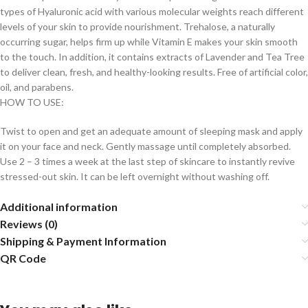
types of Hyaluronic acid with various molecular weights reach different
levels of your skin to provide nourishment. Trehalose, a naturally
occurring sugar, helps firm up while Vitamin E makes your skin smooth
to the touch. In addition, it contains extracts of Lavender and Tea Tree
to deliver clean, fresh, and healthy-looking results. Free of artificial color,
oil, and parabens.
HOW TO USE:
Twist to open and get an adequate amount of sleeping mask and apply
it on your face and neck. Gently massage until completely absorbed.
Use 2 – 3 times a week at the last step of skincare to instantly revive
stressed-out skin. It can be left overnight without washing off.
Additional information
Reviews (0)
Shipping & Payment Information
QR Code