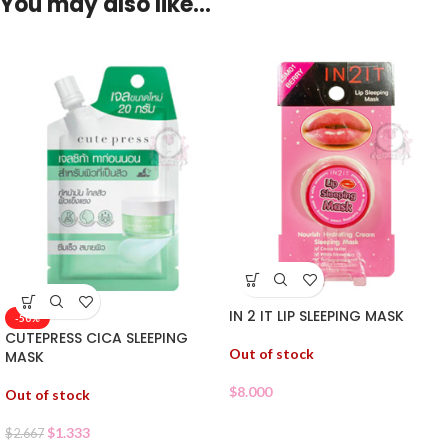
You may also like…
IN 2 IT LIP SLEEPING MASK
-50%
CUTEPRESS CICA SLEEPING
Out of stock
MASK
$
8.000
Out of stock
$
1.333
$
2.667