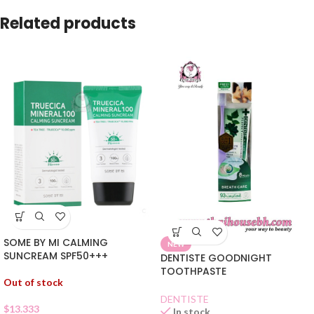
Related products
SOME BY MI CALMING
NEW
SUNCREAM SPF50+++
DENTISTE GOODNIGHT
TOOTHPASTE
Out of stock
DENTISTE
$
13.333
In stock