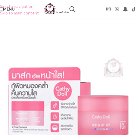
Skip to navigation
MENU
Skip to main content