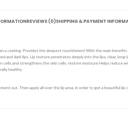
NFORMATION
REVIEWS (0)
SHIPPING & PAYMENT INFORM
than a coating. Provides the deepest nourishment With the main benefits
ped and dark lips. Lip texture penetrates deeply into the lips, clear, long-
kin cells and strengthens the skin cells. restore moisture Helps reduce w
rally healthy.
ent out. Then apply all over the lip area. in order to get a beautiful lip c