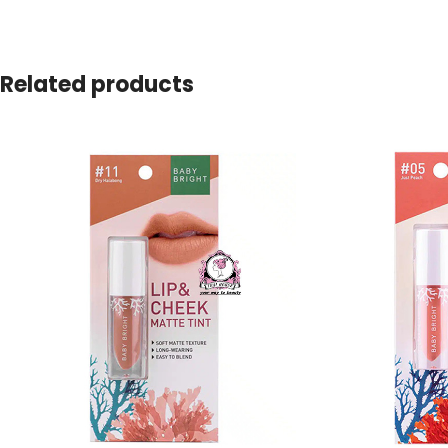
Related products