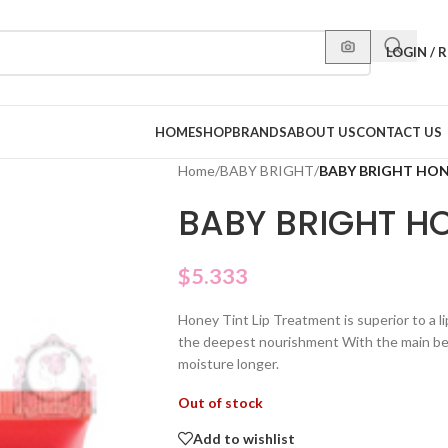
LOGIN / 
HOME
SHOP
BRANDS
ABOUT US
CONTACT US
Home
/
BABY BRIGHT
/
BABY BRIGHT HO
BABY BRIGHT H
$
5.333
Honey Tint Lip Treatment is superior to a l
the deepest nourishment With the main ben
moisture longer.
Out of stock
Add to wishlist