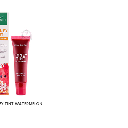
EY TINT WATERMELON