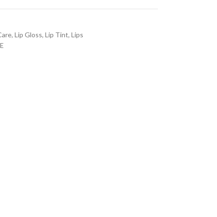
Care
,
Lip Gloss
,
Lip Tint
,
Lips
E