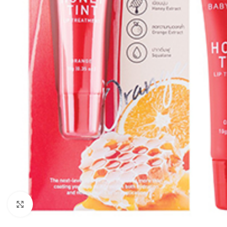
Click to enlarge