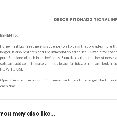
DESCRIPTION
ADDITIONAL I
BENEFITS:
Honey Tint Lip Treatment is superior to a lip balm that provides more 
longer. It also restores soft lips immediately after use. Suitable for chap
pure Squalane oil, rich in antioxidants. Stimulates the creation of new s
soft. and add color to make your lips beautiful, juicy, plump, and look natu
HOW TO USE:
Open the lid of the product. Squeeze the tube a little to get the lip treatm
each time.
You may also like…