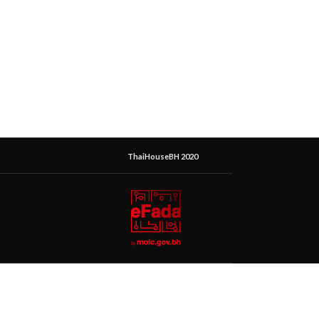
ThaiHouseBH 2020