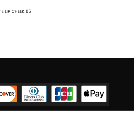
E LIP CHEEK 05