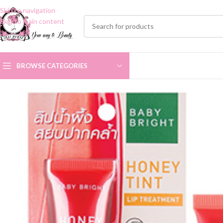
Skip to navigation
Skip to main content
BROWSE CATEGORIES