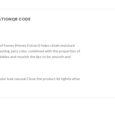
ATION
QR CODE
 of honey (Honey Extract) helps retain moisture
lasting, juicy color, combined with the properties of
rinkles and nourish the lips to be smooth and
olor look natural Close the product lid tightly after