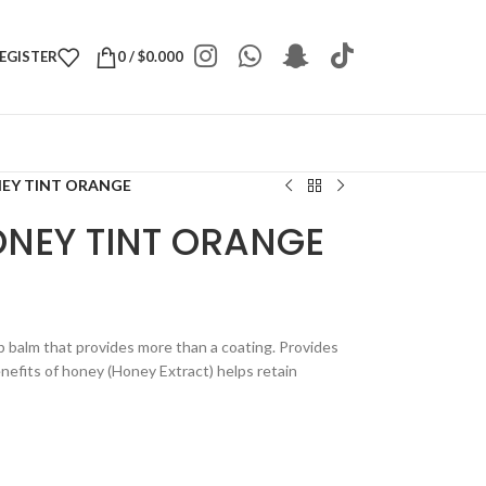
REGISTER
0
/
$
0.000
NEY TINT ORANGE
ONEY TINT ORANGE
ip balm that provides more than a coating. Provides
efits of honey (Honey Extract) helps retain