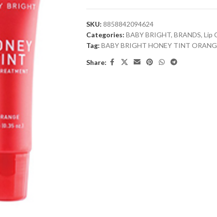
SKU:
8858842094624
Categories:
BABY BRIGHT
,
BRANDS
,
Lip 
Tag:
BABY BRIGHT HONEY TINT ORANG
Share: