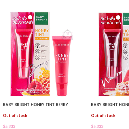
BABY BRIGHT HONEY TINT BERRY
BABY BRIGHT HON
Out of stock
Out of stock
$
5.333
$
5.333