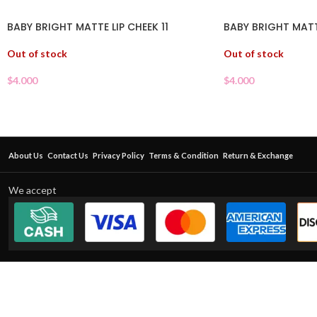
BABY BRIGHT MATTE LIP CHEEK 11
BABY BRIGHT MATT
Out of stock
Out of stock
$
4.000
$
4.000
About Us
Contact Us
Privacy Policy
Terms & Condition
Return & Exchange
We accept