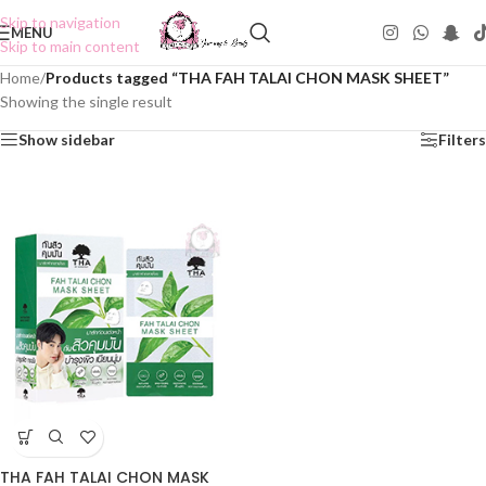
Skip to navigation
MENU
Skip to main content
Home
/
Products tagged “THA FAH TALAI CHON MASK SHEET”
Showing the single result
Show sidebar
Filters
THA FAH TALAI CHON MASK