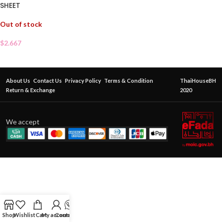
SHEET
Out of stock
$
2.667
About Us
Contact Us
Privacy Policy
Terms & Condition
ThaiHouseBH
Return & Exchange
2020
We accept
Shop
Wishlist
Cart
My account
Contact Us