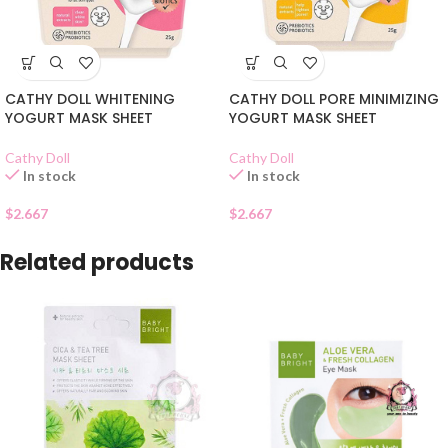
CATHY DOLL WHITENING
CATHY DOLL PORE MINIMIZING
YOGURT MASK SHEET
YOGURT MASK SHEET
Cathy Doll
Cathy Doll
In stock
In stock
$
2.667
$
2.667
Related products