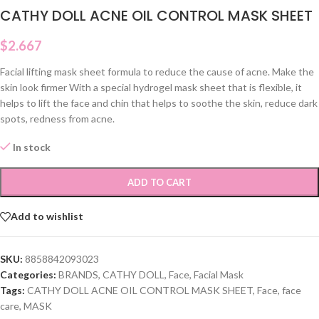
CATHY DOLL ACNE OIL CONTROL MASK SHEET
$
2.667
Facial lifting mask sheet formula to reduce the cause of acne. Make the
skin look firmer With a special hydrogel mask sheet that is flexible, it
helps to lift the face and chin that helps to soothe the skin, reduce dark
spots, redness from acne.
In stock
ADD TO CART
Add to wishlist
SKU:
8858842093023
Categories:
BRANDS
,
CATHY DOLL
,
Face
,
Facial Mask
Tags:
CATHY DOLL ACNE OIL CONTROL MASK SHEET
,
Face
,
face
care
,
MASK