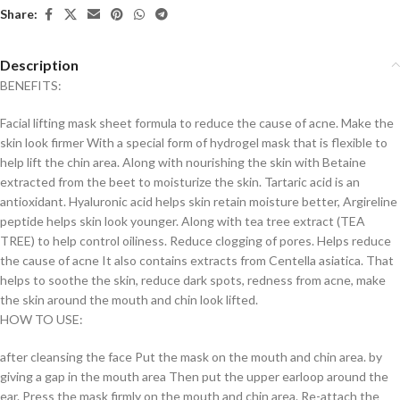
Share:
Description
BENEFITS:
Facial lifting mask sheet formula to reduce the cause of acne. Make the
skin look firmer With a special form of hydrogel mask that is flexible to
help lift the chin area. Along with nourishing the skin with Betaine
extracted from the beet to moisturize the skin. Tartaric acid is an
antioxidant. Hyaluronic acid helps skin retain moisture better, Argireline
peptide helps skin look younger. Along with tea tree extract (TEA
TREE) to help control oiliness. Reduce clogging of pores. Helps reduce
the cause of acne It also contains extracts from Centella asiatica. That
helps to soothe the skin, reduce dark spots, redness from acne, make
the skin around the mouth and chin look lifted.
HOW TO USE:
after cleansing the face Put the mask on the mouth and chin area. by
giving a gap in the mouth area Then put the upper earloop around the
ear. Press the mask firmly on the mouth and chin area. Re-attach the