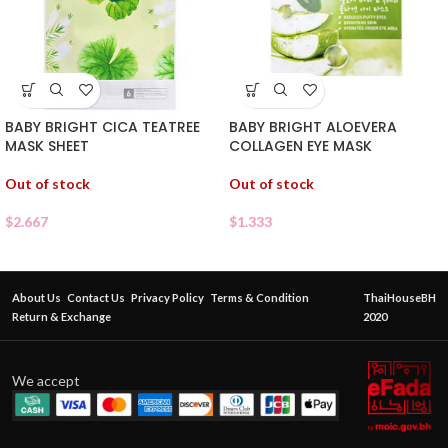
BABY BRIGHT CICA TEATREE
BABY BRIGHT ALOEVERA
MASK SHEET
COLLAGEN EYE MASK
Out of stock
Out of stock
$
2.667
$
1.333
About Us
Contact Us
Privacy Policy
Terms & Condition
ThaiHouseBH
Return & Exchange
2020
We accept