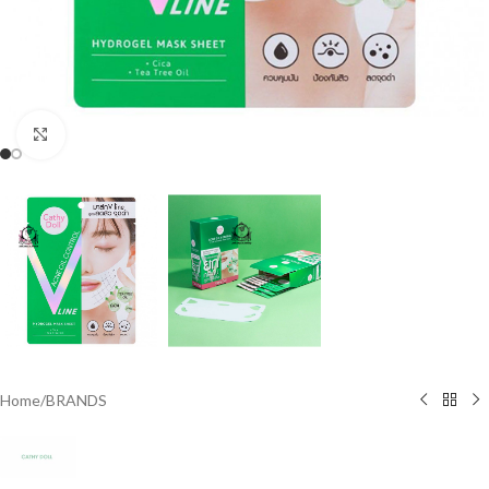
Click to enlarge
Home
/
BRANDS