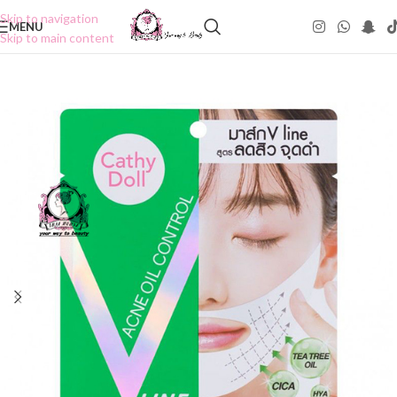
Skip to navigation
MENU
Skip to main content