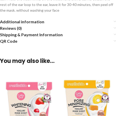
rest of the ear loop to the ear, leave it for 30-40 minutes, then peel off
the mask. without washing your face
Additional information
Reviews (0)
Shipping & Payment Information
QR Code
You may also like…