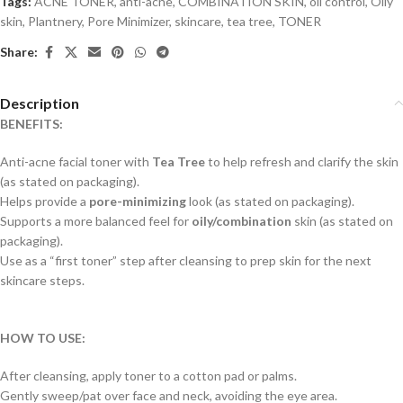
Tags:
ACNE TONER
,
anti-acne
,
COMBINATION SKIN
,
oil control
,
Oily
skin
,
Plantnery
,
Pore Minimizer
,
skincare
,
tea tree
,
TONER
Share:
Description
BENEFITS:
Anti-acne facial toner with
Tea Tree
to help refresh and clarify the skin
(as stated on packaging).
Helps provide a
pore-minimizing
look (as stated on packaging).
Supports a more balanced feel for
oily/combination
skin (as stated on
packaging).
Use as a “first toner” step after cleansing to prep skin for the next
skincare steps.
HOW TO USE:
After cleansing, apply toner to a cotton pad or palms.
Gently sweep/pat over face and neck, avoiding the eye area.