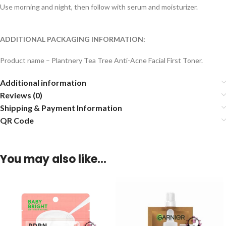
Use morning and night, then follow with serum and moisturizer.
ADDITIONAL PACKAGING INFORMATION:
Product name – Plantnery Tea Tree Anti-Acne Facial First Toner.
Additional information
Reviews (0)
Shipping & Payment Information
QR Code
You may also like…