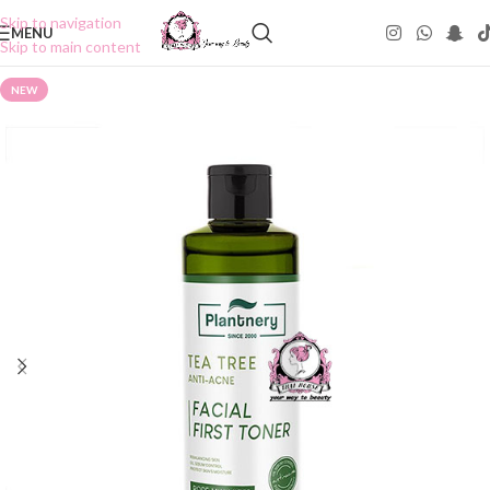
Skip to navigation
MENU
Skip to main content
NEW