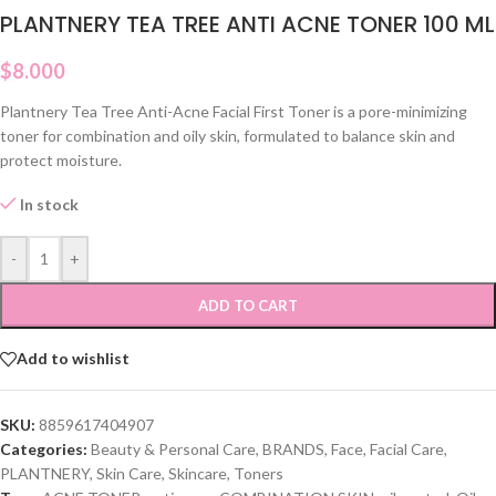
PLANTNERY TEA TREE ANTI ACNE TONER 100 ML
$
8.000
Plantnery Tea Tree Anti-Acne Facial First Toner is a pore-minimizing
toner for combination and oily skin, formulated to balance skin and
protect moisture.
In stock
-
+
ADD TO CART
Add to wishlist
SKU:
8859617404907
Categories:
Beauty & Personal Care
,
BRANDS
,
Face
,
Facial Care
,
PLANTNERY
,
Skin Care
,
Skincare
,
Toners