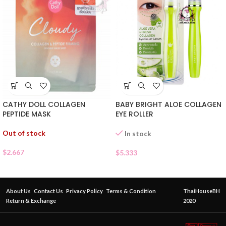
CATHY DOLL COLLAGEN
BABY BRIGHT ALOE COLLAGEN
PEPTIDE MASK
EYE ROLLER
Out of stock
In stock
$
2.667
$
5.333
About Us
Contact Us
Privacy Policy
Terms & Condition
ThaiHouseBH
Return & Exchange
2020