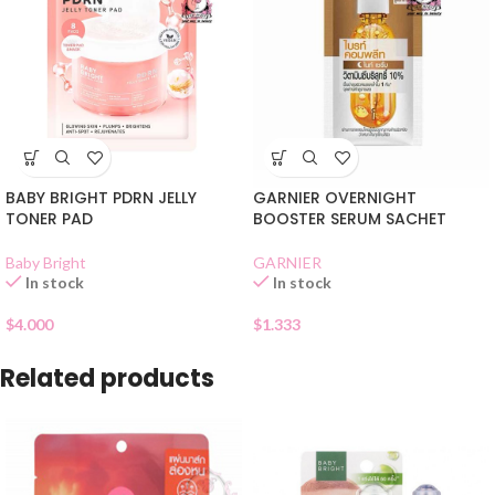
BABY BRIGHT PDRN JELLY
GARNIER OVERNIGHT
TONER PAD
BOOSTER SERUM SACHET
Baby Bright
GARNIER
In stock
In stock
$
4.000
$
1.333
Related products