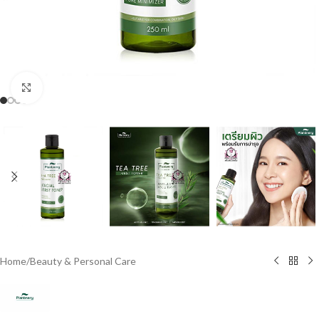
Click to enlarge
Home
/
Beauty & Personal Care