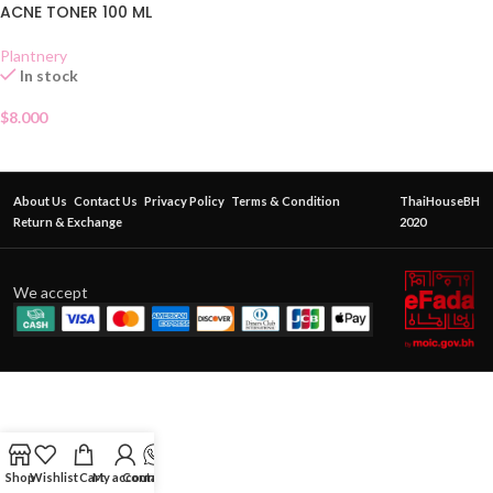
ACNE TONER 100 ML
Plantnery
In stock
$
8.000
About Us
Contact Us
Privacy Policy
Terms & Condition
ThaiHouseBH
Return & Exchange
2020
We accept
Shop
Wishlist
Cart
My account
Contact Us