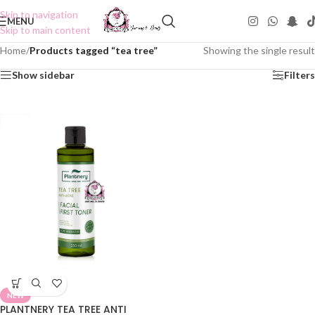
Skip to navigation
MENU
Skip to main content
Home
/
Products tagged “tea tree”
Showing the single result
Show sidebar
Filters
NEW
PLANTNERY TEA TREE ANTI