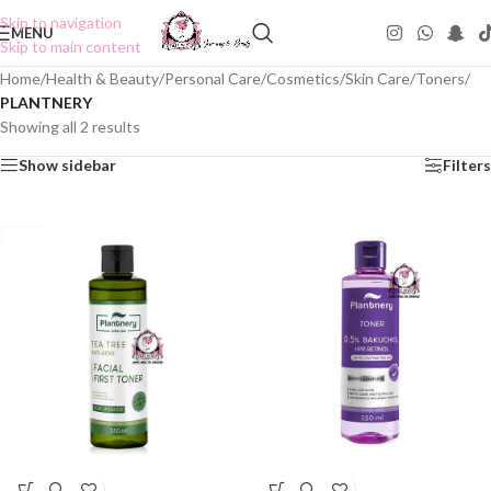
Skip to navigation
MENU
Skip to main content
Home
/
Health & Beauty
/
Personal Care
/
Cosmetics
/
Skin Care
/
Toners
/
PLANTNERY
Showing all 2 results
Show sidebar
Filters