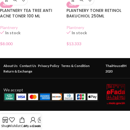
NEW
NEW
PLANTNERY TEA TREE ANTI
PLANTNERY TONER RETINOL
ACNE TONER 100 ML
BAKUCHIOL 250ML
Plantnery
Plantnery
In stock
In stock
$
8.000
$
13.333
About Us
Contact Us
Privacy Policy
Terms & Condition
ThaiHouseBH
Return & Exchange
2020
We accept
Shop
Wishlist
Cart
My account
Contact Us