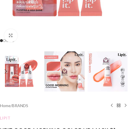
Click to enlarge
Home
/
BRANDS
LIPIT