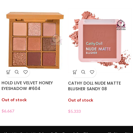
HOLD LIVE VELVET HONEY
CATHY DOLL NUDE MATTE
EYESHADOW #604
BLUSHER SANDY 08
Out of stock
Out of stock
$
6.667
$
5.333