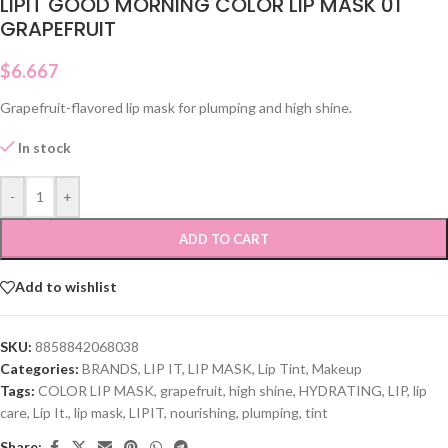
LIPIT GOOD MORNING COLOR LIP MASK 01
GRAPEFRUIT
$
6.667
Grapefruit-flavored lip mask for plumping and high shine.
In stock
-
+
ADD TO CART
Add to wishlist
SKU:
8858842068038
Categories:
BRANDS
,
LIP IT
,
LIP MASK
,
Lip Tint
,
Makeup
Tags:
COLOR LIP MASK
,
grapefruit
,
high shine
,
HYDRATING
,
LIP
,
lip
care
,
Lip It.
,
lip mask
,
LIPIT
,
nourishing
,
plumping
,
tint
Share: