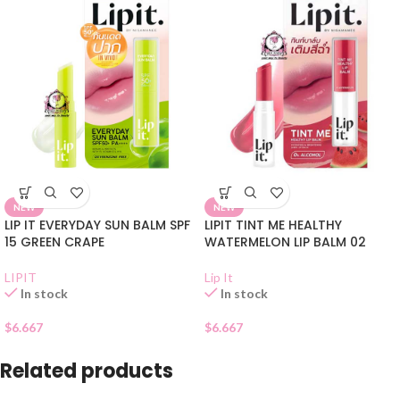
NEW
NEW
LIP IT EVERYDAY SUN BALM SPF
LIPIT TINT ME HEALTHY
15 GREEN CRAPE
WATERMELON LIP BALM 02
LIPIT
Lip It
In stock
In stock
$
6.667
$
6.667
Related products