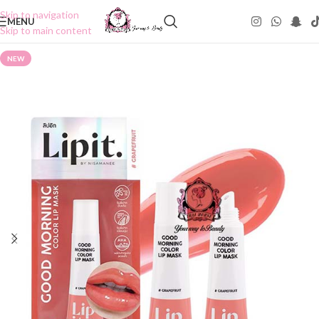
Skip to navigation
MENU
Skip to main content
NEW