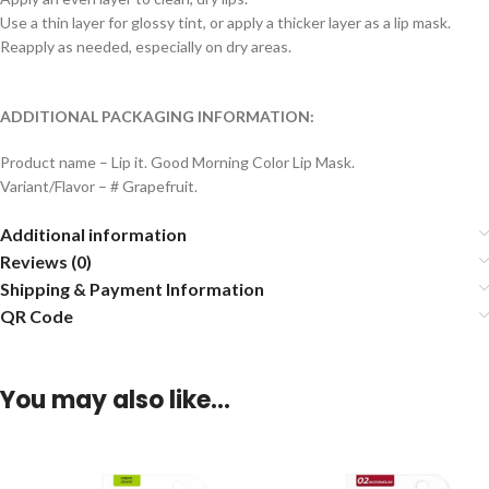
Use a thin layer for glossy tint, or apply a thicker layer as a lip mask.
Reapply as needed, especially on dry areas.
ADDITIONAL PACKAGING INFORMATION:
Product name – Lip it. Good Morning Color Lip Mask.
Variant/Flavor – # Grapefruit.
Additional information
Reviews (0)
Shipping & Payment Information
QR Code
You may also like…