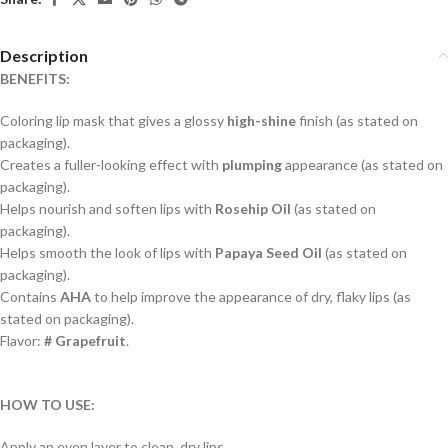
Description
BENEFITS:
Coloring lip mask that gives a glossy
high-shine
finish (as stated on
packaging).
Creates a fuller-looking effect with
plumping
appearance (as stated on
packaging).
Helps nourish and soften lips with
Rosehip Oil
(as stated on
packaging).
Helps smooth the look of lips with
Papaya Seed Oil
(as stated on
packaging).
Contains
AHA
to help improve the appearance of dry, flaky lips (as
stated on packaging).
Flavor:
# Grapefruit
.
HOW TO USE:
Apply an even layer to clean, dry lips.