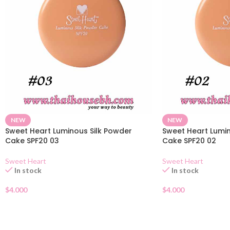
NEW
NEW
Sweet Heart Luminous Silk Powder
Sweet Heart Lumin
Cake SPF20 03
Cake SPF20 02
Sweet Heart
Sweet Heart
In stock
In stock
$
4.000
$
4.000