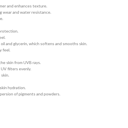
mmer and enhances texture.
ng wear and water resistance.
e.
rotection.
el.
oil and glycerin, which softens and smooths skin.
 feel.
the skin from UVB rays.
UV filters evenly.
 skin.
kin hydration.
spersion of pigments and powders.