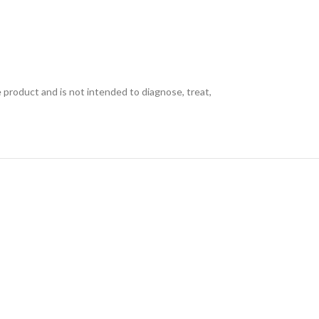
e product and is not intended to diagnose, treat,