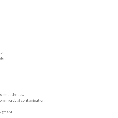
ce.
ly.
es smoothness.
rom microbial contamination.
pigment.