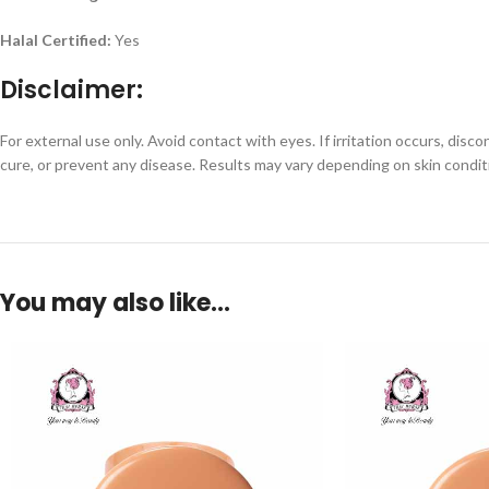
Halal Certified:
Yes
Disclaimer:
For external use only. Avoid contact with eyes. If irritation occurs, dis
cure, or prevent any disease. Results may vary depending on skin condit
You may also like…