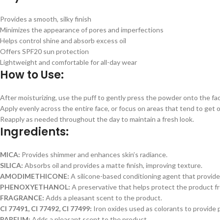
Provides a smooth, silky finish
Minimizes the appearance of pores and imperfections
Helps control shine and absorb excess oil
Offers SPF20 sun protection
Lightweight and comfortable for all-day wear
How to Use:
After moisturizing, use the puff to gently press the powder onto the fa
Apply evenly across the entire face, or focus on areas that tend to get oi
Reapply as needed throughout the day to maintain a fresh look.
Ingredients:
MICA:
Provides shimmer and enhances skin’s radiance.
SILICA:
Absorbs oil and provides a matte finish, improving texture.
AMODIMETHICONE:
A silicone-based conditioning agent that provid
PHENOXYETHANOL:
A preservative that helps protect the product f
FRAGRANCE:
Adds a pleasant scent to the product.
CI 77491, CI 77492, CI 77499:
Iron oxides used as colorants to provide 
PARFUM:
Adds a pleasant scent to the product.