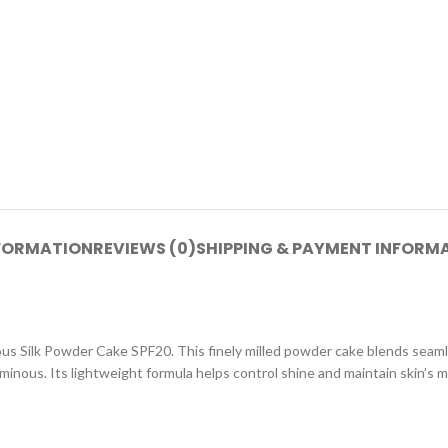
NFORMATION
REVIEWS (0)
SHIPPING & PAYMENT INFORM
s Silk Powder Cake SPF20. This finely milled powder cake blends seamles
inous. Its lightweight formula helps control shine and maintain skin’s m