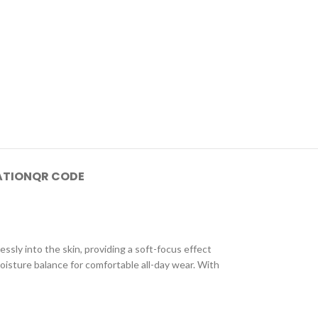
ATION
QR CODE
sly into the skin, providing a soft-focus effect
oisture balance for comfortable all-day wear. With