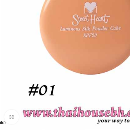
Click to enlarge