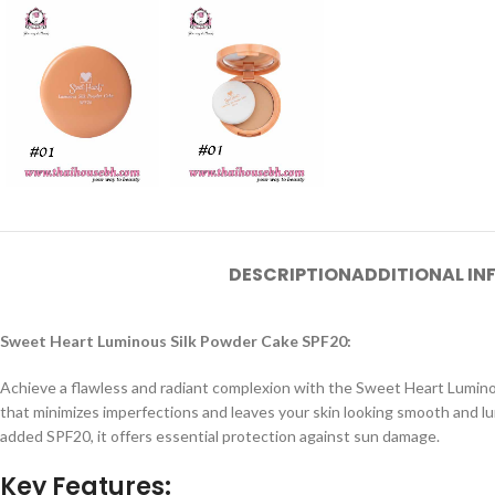
DESCRIPTION
ADDITIONAL I
Sweet Heart Luminous Silk Powder Cake SPF20:
Achieve a flawless and radiant complexion with the Sweet Heart Luminou
that minimizes imperfections and leaves your skin looking smooth and lum
added SPF20, it offers essential protection against sun damage.
Key Features: