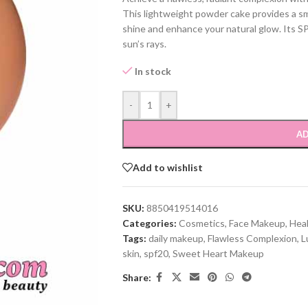
This lightweight powder cake provides a smoot
shine and enhance your natural glow. Its S
sun’s rays.
In stock
-
+
AD
Add to wishlist
SKU:
8850419514016
Categories:
Cosmetics
,
Face Makeup
,
Hea
Tags:
daily makeup
,
Flawless Complexion
,
L
skin
,
spf20
,
Sweet Heart Makeup
Share: