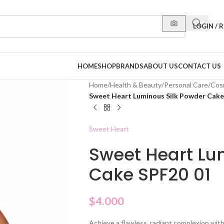
LOGIN / 
HOME
SHOP
BRANDS
ABOUT US
CONTACT US
Home
/
Health & Beauty
/
Personal Care
/
Cos
Sweet Heart Luminous Silk Powder Cake
Sweet Heart
Sweet Heart Lu
Cake SPF20 01
$
4.000
Achieve a flawless, radiant complexion wi