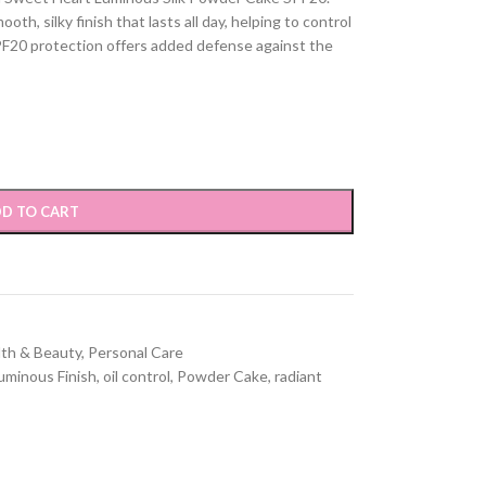
h, silky finish that lasts all day, helping to control
PF20 protection offers added defense against the
D TO CART
lth & Beauty
,
Personal Care
uminous Finish
,
oil control
,
Powder Cake
,
radiant