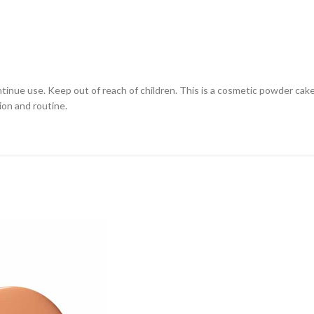
continue use. Keep out of reach of children. This is a cosmetic powder cak
ion and routine.