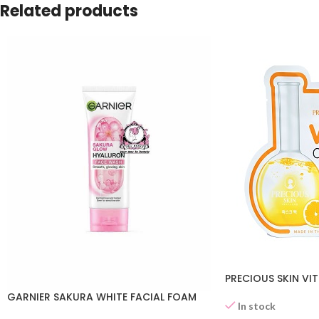
Related products
PRECIOUS SKIN VI
GARNIER SAKURA WHITE FACIAL FOAM
In stock