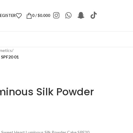
REGISTER
0
/
$
0.000
metics
/
 SPF20 01
minous Silk Powder
th Sweet Heart Luminous Silk Powder Cake SPF20.