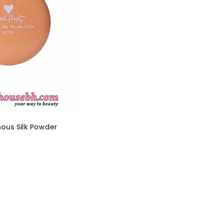
ous Silk Powder