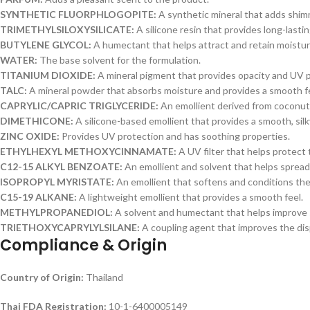
SYNTHETIC FLUORPHLOGOPITE:
A synthetic mineral that adds shi
TRIMETHYLSILOXYSILICATE:
A silicone resin that provides long-lasti
BUTYLENE GLYCOL:
A humectant that helps attract and retain moistur
WATER:
The base solvent for the formulation.
TITANIUM DIOXIDE:
A mineral pigment that provides opacity and UV p
TALC:
A mineral powder that absorbs moisture and provides a smooth fe
CAPRYLIC/CAPRIC TRIGLYCERIDE:
An emollient derived from coconut 
DIMETHICONE:
A silicone-based emollient that provides a smooth, silky
ZINC OXIDE:
Provides UV protection and has soothing properties.
ETHYLHEXYL METHOXYCINNAMATE:
A UV filter that helps protect 
C12-15 ALKYL BENZOATE:
An emollient and solvent that helps spread 
ISOPROPYL MYRISTATE:
An emollient that softens and conditions the
C15-19 ALKANE:
A lightweight emollient that provides a smooth feel.
METHYLPROPANEDIOL:
A solvent and humectant that helps improve s
TRIETHOXYCAPRYLYLSILANE:
A coupling agent that improves the di
Compliance & Origin
Country of Origin:
Thailand
Thai FDA Registration:
10-1-6400005149