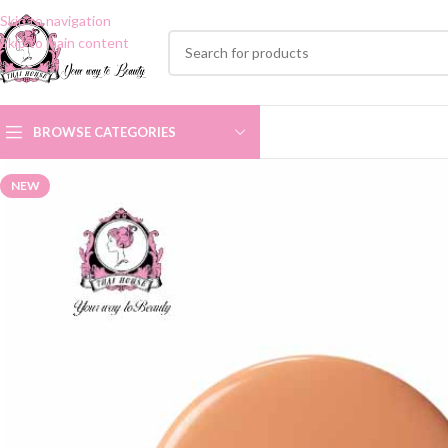
Skip to navigation
Skip to main content
BROWSE CATEGORIES
NEW