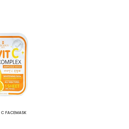
T C FACEMASK