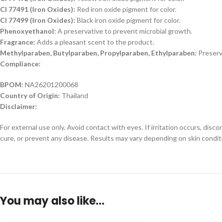
CI 77491 (Iron Oxides):
Red iron oxide pigment for color.
CI 77499 (Iron Oxides):
Black iron oxide pigment for color.
Phenoxyethanol:
A preservative to prevent microbial growth.
Fragrance:
Adds a pleasant scent to the product.
Methylparaben, Butylparaben, Propylparaben, Ethylparaben:
Preserv
Compliance:
BPOM:
NA26201200068
Country of Origin:
Thailand
Disclaimer:
For external use only. Avoid contact with eyes. If irritation occurs, dis
cure, or prevent any disease. Results may vary depending on skin condit
You may also like…