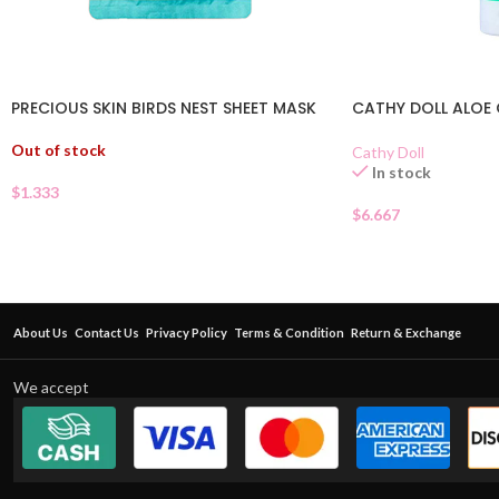
PRECIOUS SKIN BIRDS NEST SHEET MASK
CATHY DOLL ALOE 
Out of stock
Cathy Doll
In stock
$
1.333
$
6.667
About Us
Contact Us
Privacy Policy
Terms & Condition
Return & Exchange
We accept