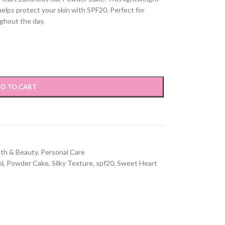
helps protect your skin with SPF20. Perfect for
ghout the day.
D TO CART
lth & Beauty
,
Personal Care
ol
,
Powder Cake
,
Silky Texture
,
spf20
,
Sweet Heart