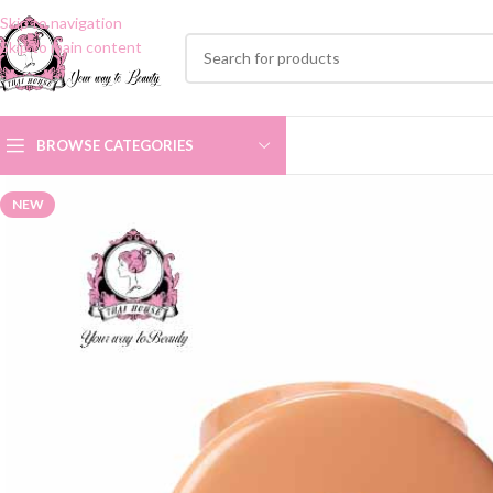
Skip to navigation
Skip to main content
BROWSE CATEGORIES
NEW