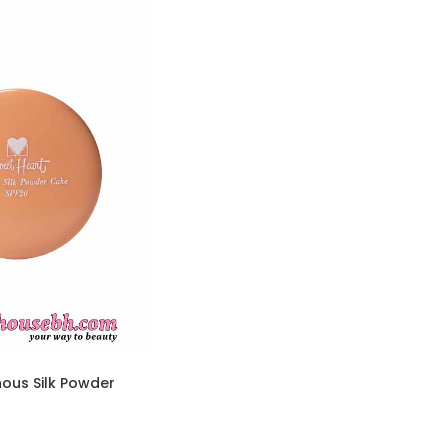
ous Silk Powder