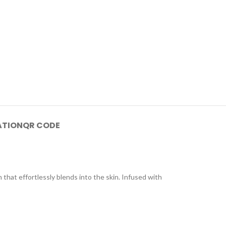
ATION
QR CODE
that effortlessly blends into the skin. Infused with