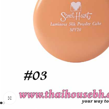
Click to enlarge