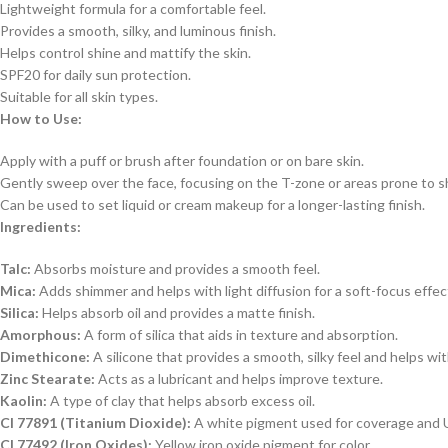
Lightweight formula for a comfortable feel.
Provides a smooth, silky, and luminous finish.
Helps control shine and mattify the skin.
SPF20 for daily sun protection.
Suitable for all skin types.
How to Use:
Apply with a puff or brush after foundation or on bare skin.
Gently sweep over the face, focusing on the T-zone or areas prone to s
Can be used to set liquid or cream makeup for a longer-lasting finish.
Ingredients:
Talc:
Absorbs moisture and provides a smooth feel.
Mica:
Adds shimmer and helps with light diffusion for a soft-focus effec
Silica:
Helps absorb oil and provides a matte finish.
Amorphous:
A form of silica that aids in texture and absorption.
Dimethicone:
A silicone that provides a smooth, silky feel and helps wit
Zinc Stearate:
Acts as a lubricant and helps improve texture.
Kaolin:
A type of clay that helps absorb excess oil.
CI 77891 (Titanium Dioxide):
A white pigment used for coverage and 
CI 77492 (Iron Oxides):
Yellow iron oxide pigment for color.