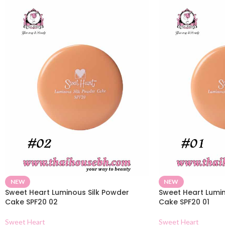
NEW
NEW
Sweet Heart Luminous Silk Powder
Sweet Heart Lumin
Cake SPF20 02
Cake SPF20 01
Sweet Heart
Sweet Heart