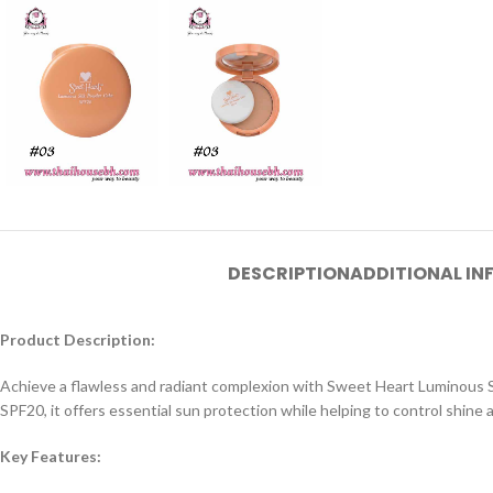
DESCRIPTION
ADDITIONAL I
Product Description:
Achieve a flawless and radiant complexion with Sweet Heart Luminous Silk
SPF20, it offers essential sun protection while helping to control shine a
Key Features: