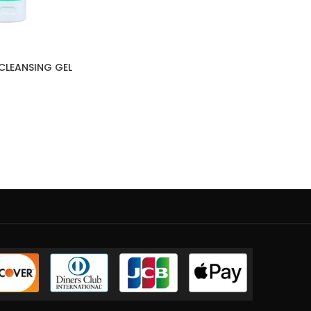
CLEANSING GEL