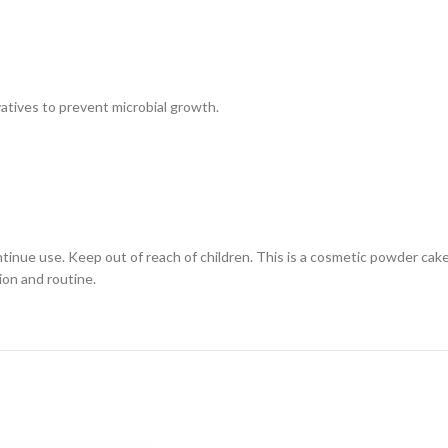
atives to prevent microbial growth.
continue use. Keep out of reach of children. This is a cosmetic powder cak
ion and routine.