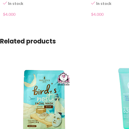
In stock
In stock
$
4.000
$
4.000
Related products