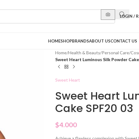
LOGIN / 
HOME
SHOP
BRANDS
ABOUT US
CONTACT US
Home
/
Health & Beauty
/
Personal Care
/
Cos
Sweet Heart Luminous Silk Powder Cake
Sweet Heart
Sweet Heart Lu
Cake SPF20 03
$
4.000
Achieve a flawless complexion with Sweet 