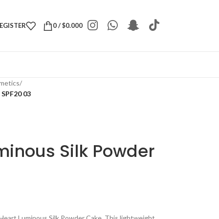
REGISTER
0
/
$
0.000
metics
/
 SPF20 03
minous Silk Powder
Heart Luminous Silk Powder Cake. This lightweight