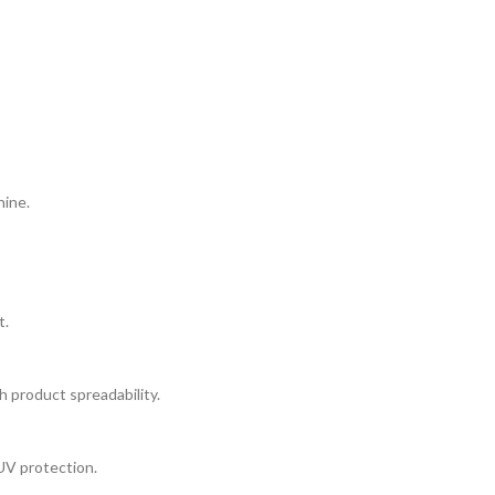
hine.
t.
h product spreadability.
UV protection.