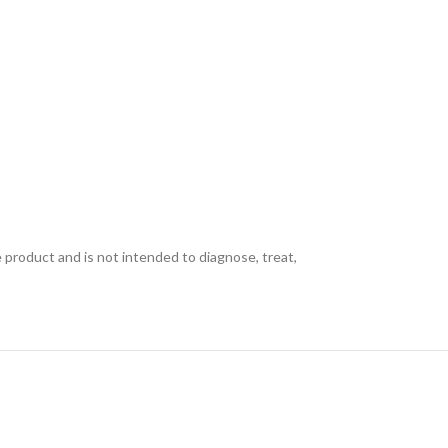
e product and is not intended to diagnose, treat,