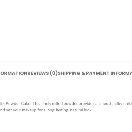
NFORMATION
REVIEWS (0)
SHIPPING & PAYMENT INFORM
 Powder Cake. This finely milled powder provides a smooth, silky finish 
nd set your makeup for a long-lasting, natural look.