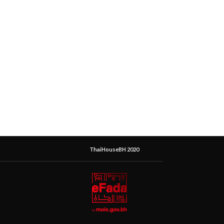
ThaiHouseBH 2020