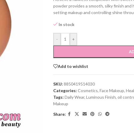
powder provides a smooth, silky finish and 
setting makeup and controlling shine throu
In stock
-
+
AD
Add to wishlist
SKU:
8850419514030
Categories:
Cosmetics
,
Face Makeup
,
Hea
Tags:
Daily Wear
,
Luminous Finish
,
oil contr
Makeup
Share: