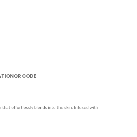
ATION
QR CODE
that effortlessly blends into the skin. Infused with