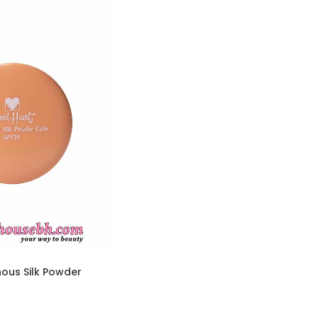
ous Silk Powder