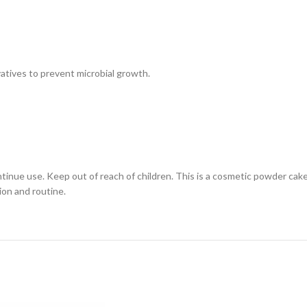
atives to prevent microbial growth.
continue use. Keep out of reach of children. This is a cosmetic powder cak
ion and routine.