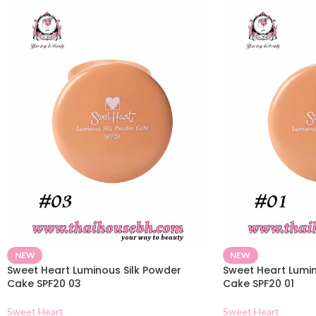
NEW
NEW
Sweet Heart Luminous Silk Powder
Sweet Heart Lumin
Cake SPF20 03
Cake SPF20 01
Sweet Heart
Sweet Heart