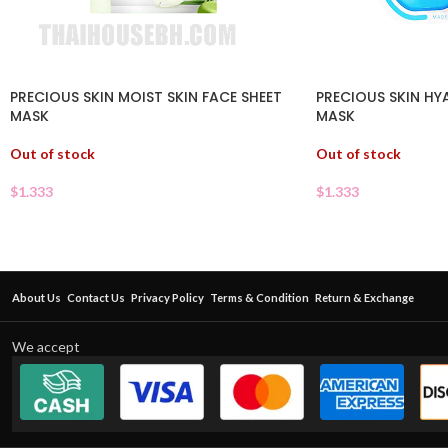
PRECIOUS SKIN MOIST SKIN FACE SHEET
PRECIOUS SKIN HY
MASK
MASK
Out of stock
Out of stock
$
1.333
$
1.333
About Us
Contact Us
Privacy Policy
Terms & Condition
Return & Exchange
We accept