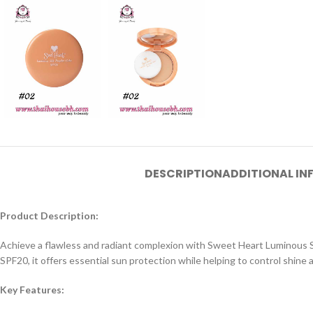
DESCRIPTION
ADDITIONAL I
Product Description:
Achieve a flawless and radiant complexion with Sweet Heart Luminous Silk
SPF20, it offers essential sun protection while helping to control shine a
Key Features: