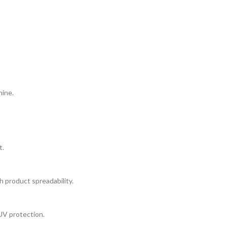
hine.
t.
h product spreadability.
UV protection.