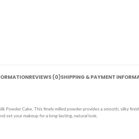
NFORMATION
REVIEWS (0)
SHIPPING & PAYMENT INFORM
 Powder Cake. This finely milled powder provides a smooth, silky finish 
nd set your makeup for a long-lasting, natural look.