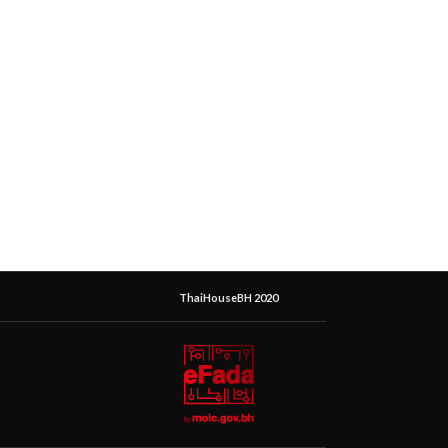
ThaiHouseBH 2020