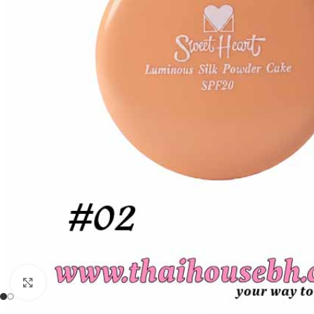
Click to enlarge