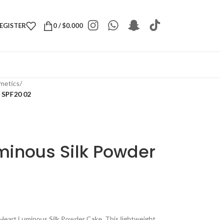
REGISTER
0
/
$
0.000
metics
/
 SPF20 02
minous Silk Powder
Heart Luminous Silk Powder Cake. This lightweight