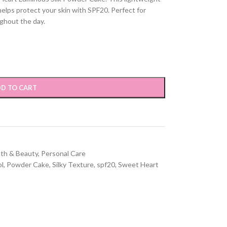
helps protect your skin with SPF20. Perfect for
ghout the day.
D TO CART
lth & Beauty
,
Personal Care
ol
,
Powder Cake
,
Silky Texture
,
spf20
,
Sweet Heart