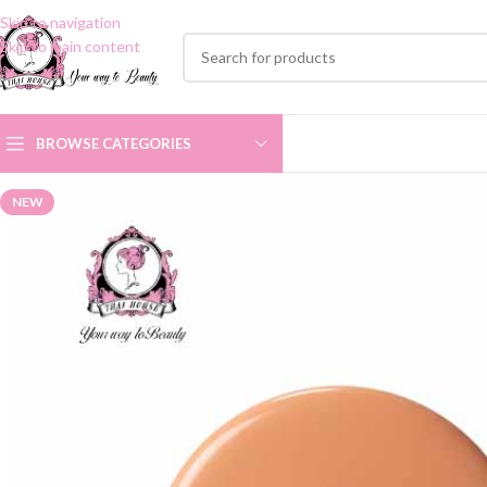
Skip to navigation
Skip to main content
BROWSE CATEGORIES
NEW