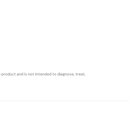
e product and is not intended to diagnose, treat,