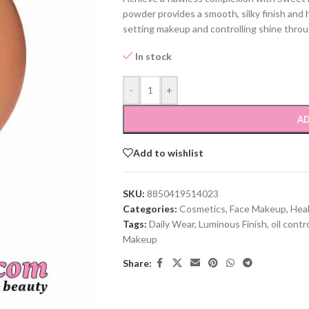
powder provides a smooth, silky finish and 
setting makeup and controlling shine throu
In stock
-
+
AD
Add to wishlist
SKU:
8850419514023
Categories:
Cosmetics
,
Face Makeup
,
Hea
Tags:
Daily Wear
,
Luminous Finish
,
oil contr
Makeup
Share: