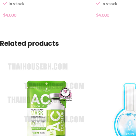
In stock
In stock
$
4.000
$
4.000
Related products