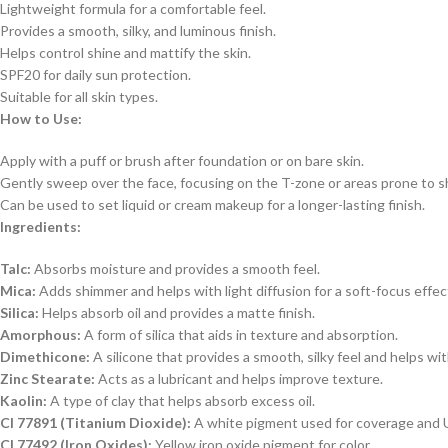
Lightweight formula for a comfortable feel.
Provides a smooth, silky, and luminous finish.
Helps control shine and mattify the skin.
SPF20 for daily sun protection.
Suitable for all skin types.
How to Use:
Apply with a puff or brush after foundation or on bare skin.
Gently sweep over the face, focusing on the T-zone or areas prone to s
Can be used to set liquid or cream makeup for a longer-lasting finish.
Ingredients:
Talc:
Absorbs moisture and provides a smooth feel.
Mica:
Adds shimmer and helps with light diffusion for a soft-focus effec
Silica:
Helps absorb oil and provides a matte finish.
Amorphous:
A form of silica that aids in texture and absorption.
Dimethicone:
A silicone that provides a smooth, silky feel and helps wit
Zinc Stearate:
Acts as a lubricant and helps improve texture.
Kaolin:
A type of clay that helps absorb excess oil.
CI 77891 (Titanium Dioxide):
A white pigment used for coverage and 
CI 77492 (Iron Oxides):
Yellow iron oxide pigment for color.