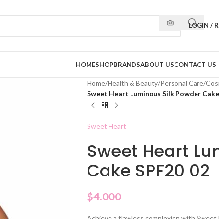
LOGIN / 
HOME
SHOP
BRANDS
ABOUT US
CONTACT US
Home
/
Health & Beauty
/
Personal Care
/
Cos
Sweet Heart Luminous Silk Powder Cake
Sweet Heart
Sweet Heart Lu
Cake SPF20 02
$
4.000
Achieve a flawless complexion with Sweet 