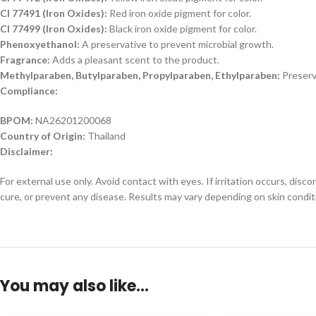
CI 77491 (Iron Oxides):
Red iron oxide pigment for color.
CI 77499 (Iron Oxides):
Black iron oxide pigment for color.
Phenoxyethanol:
A preservative to prevent microbial growth.
Fragrance:
Adds a pleasant scent to the product.
Methylparaben, Butylparaben, Propylparaben, Ethylparaben:
Preserv
Compliance:
BPOM:
NA26201200068
Country of Origin:
Thailand
Disclaimer:
For external use only. Avoid contact with eyes. If irritation occurs, dis
cure, or prevent any disease. Results may vary depending on skin condit
You may also like…