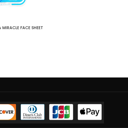
A MIRACLE FACE SHEET