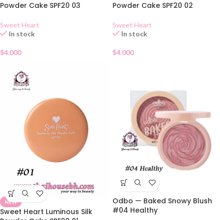
Powder Cake SPF20 03
Powder Cake SPF20 02
Sweet Heart
Sweet Heart
In stock
In stock
$
4.000
$
4.000
Odbo — Baked Snowy Blush
NEW
#04 Healthy
Sweet Heart Luminous Silk