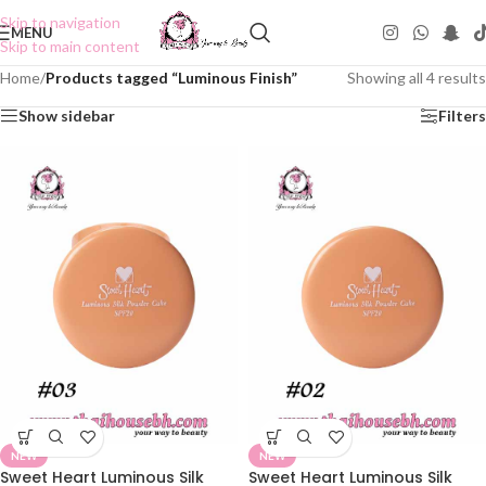
Skip to navigation
MENU
Skip to main content
Home
/
Products tagged “Luminous Finish”
Showing all 4 results
Show sidebar
Filters
NEW
NEW
Sweet Heart Luminous Silk
Sweet Heart Luminous Silk