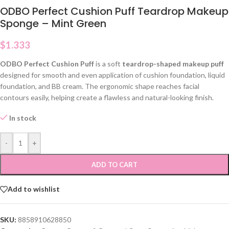
ODBO Perfect Cushion Puff Teardrop Makeup
Sponge – Mint Green
$
1.333
ODBO Perfect Cushion Puff
is a soft
teardrop-shaped makeup puff
designed for smooth and even application of cushion foundation, liquid
foundation, and BB cream. The ergonomic shape reaches facial
contours easily, helping create a flawless and natural-looking finish.
In stock
-
+
ADD TO CART
Add to wishlist
SKU:
8858910628850