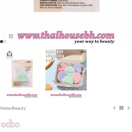
Click to enlarge
Home
/
Beauty