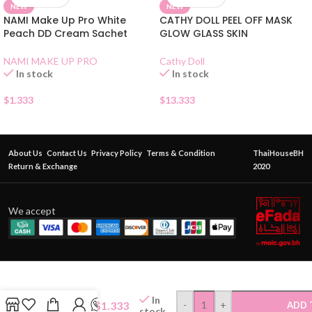
NEW
NEW
NAMI Make Up Pro White
CATHY DOLL PEEL OFF MASK
Peach DD Cream Sachet
GLOW GLASS SKIN
NAMI MAKE UP PRO
Cathy Doll
In stock
In stock
$
1.333
$
13.333
About Us
Contact Us
Privacy Policy
Terms & Condition
ThaiHouseBH
Return & Exchange
2020
We accept
ODBO
Perfect
Cushion
Puff
In
Teardrop
$
1.333
-
+
ADD 
stock