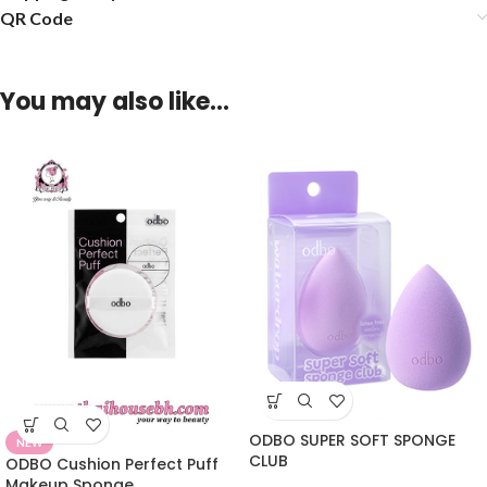
QR Code
You may also like…
ODBO SUPER SOFT SPONGE
NEW
CLUB
ODBO Cushion Perfect Puff
Makeup Sponge