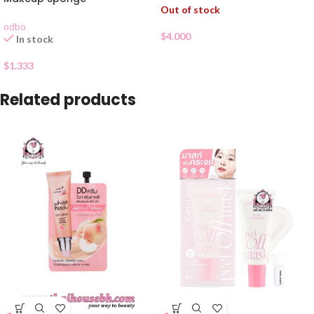
Out of stock
odbo
$
4.000
In stock
$
1.333
Related products