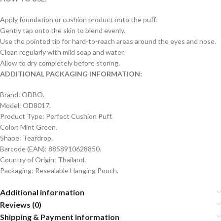
Apply foundation or cushion product onto the puff.
Gently tap onto the skin to blend evenly.
Use the pointed tip for hard-to-reach areas around the eyes and nose.
Clean regularly with mild soap and water.
Allow to dry completely before storing.
ADDITIONAL PACKAGING INFORMATION:
Brand: ODBO.
Model: OD8017.
Product Type: Perfect Cushion Puff.
Color: Mint Green.
Shape: Teardrop.
Barcode (EAN): 8858910628850.
Country of Origin: Thailand.
Packaging: Resealable Hanging Pouch.
Additional information
Reviews (0)
Shipping & Payment Information