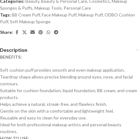
Categories:
Beauty
,
Beauty & Personal Care
,
Cosmetics
,
Makeup
Sponges & Puffs
,
Makeup Tools
,
Personal Care
Tags:
BB Cream Puff
,
Face Makeup Puff
,
Makeup Puff
,
ODBO Cushion
Puff
,
Soft Makeup Sponge
Share:
Description
BENEFITS:
Soft cushion puff provides smooth and even makeup application.
Teardrop shape allows precise blending around eyes, nose, and facial
contours.
Suitable for cushion foundation, liquid foundation, BB cream, and cream
products.
Helps achieve a natural, streak-free, and flawless finish.
Gentle on the skin with a comfortable and lightweight feel.
Reusable and easy to clean for everyday use.
Ideal for both professional makeup artists and personal beauty
routines.
HOW TO USE: