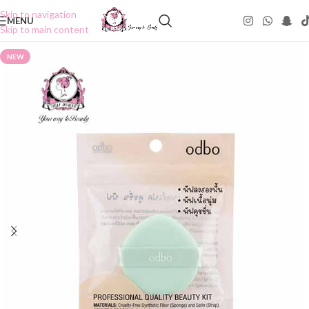
Skip to navigation
MENU
Skip to main content
NEW