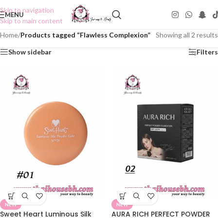
Skip to navigation
MENU
Skip to main content
Home
/
Products tagged “Flawless Complexion”
Showing all 2 results
Show sidebar
Filters
NEW
NEW
Sweet Heart Luminous Silk
AURA RICH PERFECT POWDER