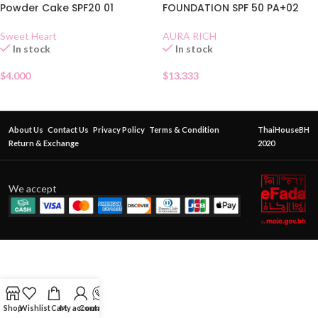
Powder Cake SPF20 01
FOUNDATION SPF 50 PA+02
Sweet Heart
AURA RICH
In stock
In stock
$
4.000
$
13.333
About Us
Contact Us
Privacy Policy
Terms & Condition
ThaiHouseBH
Return & Exchange
2020
We accept
Shop
Wishlist
Cart
My account
Contact Us