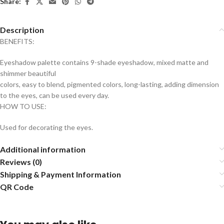
Share:
Description
BENEFITS:
Eyeshadow palette contains 9-shade eyeshadow, mixed matte and
shimmer beautiful
colors, easy to blend, pigmented colors, long-lasting, adding dimension
to the eyes, can be used every day.
HOW TO USE:
Used for decorating the eyes.
Additional information
Reviews (0)
Shipping & Payment Information
QR Code