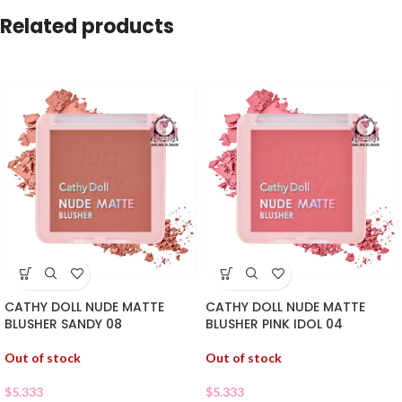
Related products
CATHY DOLL NUDE MATTE
CATHY DOLL NUDE MATTE
BLUSHER SANDY 08
BLUSHER PINK IDOL 04
Out of stock
Out of stock
$
5.333
$
5.333