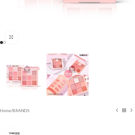
Click to enlarge
Home
/
BRANDS