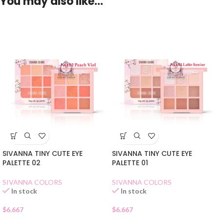
You may also like…
SIVANNA TINY CUTE EYE
SIVANNA TINY CUTE EYE
PALETTE 02
PALETTE 01
SIVANNA COLORS
SIVANNA COLORS
In stock
In stock
$
6.667
$
6.667