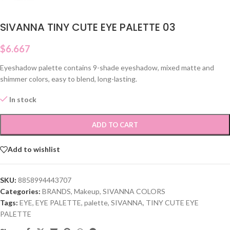
SIVANNA TINY CUTE EYE PALETTE 03
$
6.667
Eyeshadow palette contains 9-shade eyeshadow, mixed matte and
shimmer colors, easy to blend, long-lasting.
In stock
ADD TO CART
Add to wishlist
SKU:
8858994443707
Categories:
BRANDS
,
Makeup
,
SIVANNA COLORS
Tags:
EYE
,
EYE PALETTE
,
palette
,
SIVANNA
,
TINY CUTE EYE
PALETTE