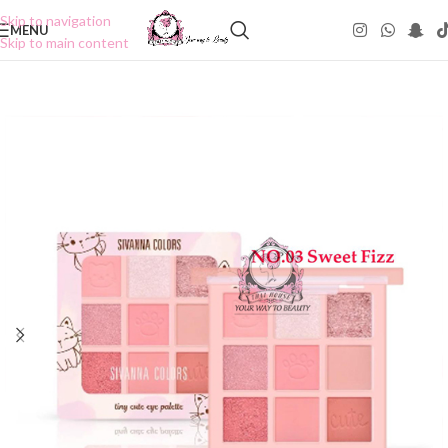
Skip to navigation
MENU
Skip to main content