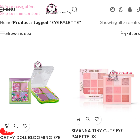
Skip to navigation
MENU
Skip to main content
Home
/
Products tagged “EYE PALETTE”
Showing all 7 results
Show sidebar
Filters
SIVANNA TINY CUTE EYE
-50%
PALETTE 03
CATHY DOLL BLOOMING EYE