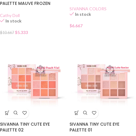
PALETTE MAUVE FROZEN
SIVANNA COLORS
In stock
Cathy Doll
In stock
$
6.667
$
5.333
$
10.667
SIVANNA TINY CUTE EYE
SIVANNA TINY CUTE EYE
PALETTE 02
PALETTE 01