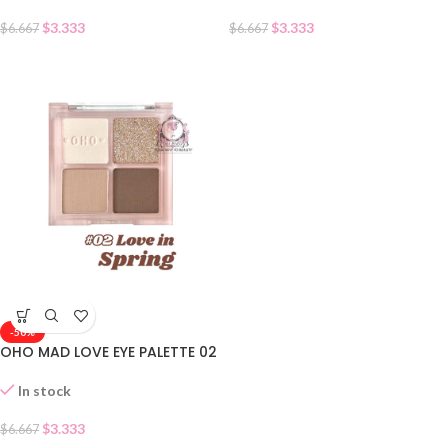
$
3.333
$
3.333
$
6.667
$
6.667
-50%
OHO MAD LOVE EYE PALETTE 02
In stock
$
3.333
$
6.667