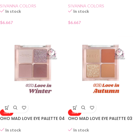
SIVANNA COLORS
SIVANNA COLORS
In stock
In stock
$
6.667
$
6.667
-50%
-50%
OHO MAD LOVE EYE PALETTE 04
OHO MAD LOVE EYE PALETTE 03
In stock
In stock