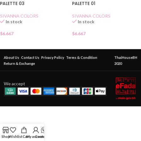
PALETTE 03
PALETTE 01
SIVANNA COLORS
SIVANNA COLORS
In stock
In stock
$
6.667
$
6.667
About Us
Contact Us
Privacy Policy
Terms & Condition
ThaiHouseBH
Return & Exchange
2020
We accept
Shop
Wishlist
Cart
My account
Contact Us