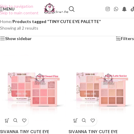
Skip to navigation
MENU
Skip to main content
Home
/
Products tagged “TINY CUTE EYE PALETTE”
Showing all 2 results
Show sidebar
Filters
SIVANNA TINY CUTE EYE
SIVANNA TINY CUTE EYE