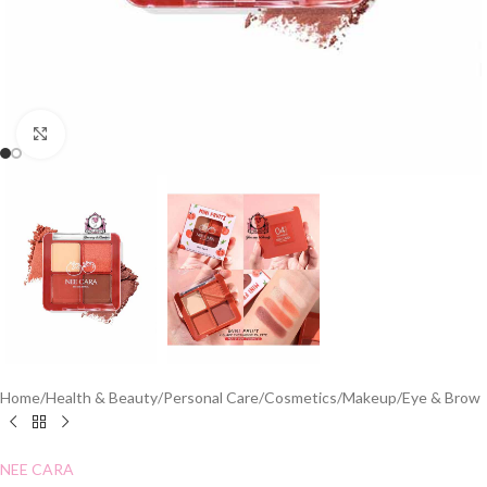
Click to enlarge
Home
/
Health & Beauty
/
Personal Care
/
Cosmetics
/
Makeup
/
Eye & Brow
NEE CARA