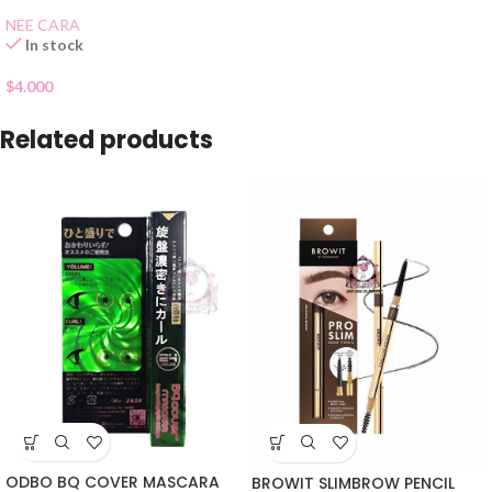
NEE CARA
In stock
$
4.000
Related products
ODBO BQ COVER MASCARA
BROWIT SLIMBROW PENCIL