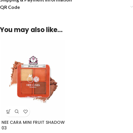
QR Code
You may also like…
NEE CARA MINI FRUIT SHADOW
03