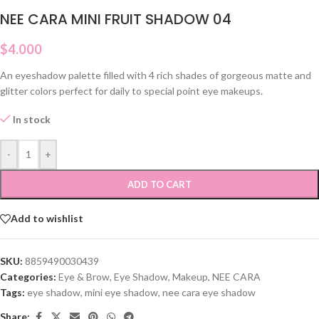
NEE CARA MINI FRUIT SHADOW 04
$
4.000
An eyeshadow palette filled with 4 rich shades of gorgeous matte and
glitter colors perfect for daily to special point eye makeups.
In stock
-
+
ADD TO CART
Add to wishlist
SKU:
8859490030439
Categories:
Eye & Brow
,
Eye Shadow
,
Makeup
,
NEE CARA
Tags:
eye shadow
,
mini eye shadow
,
nee cara eye shadow
Share: