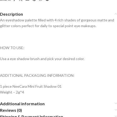
Description
An eyeshadow palette filled with 4 rich shades of gorgeous matte and
glitter colors perfect for daily to special point eye makeups.
HOW TO USE:
Use a eye shadow brush and pick your desired color.
ADDITIONAL PACKAGING INFORMATION:
1 piece NeeCara Mini Fruit Shadow 01
Weight – 2g*4
Additional information
Reviews (0)
Shipping & Payment Information