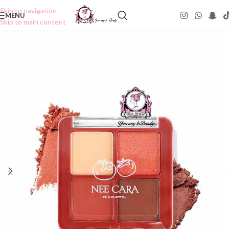
Skip to navigation
MENU
Skip to main content