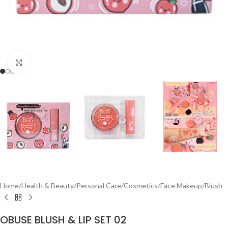
Click to enlarge
Home
/
Health & Beauty
/
Personal Care
/
Cosmetics
/
Face Makeup
/
Blush
OBUSE BLUSH & LIP SET 02