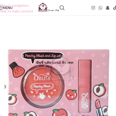
Skip to navigation
MENU
Skip to main content