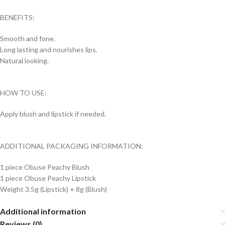
BENEFITS:
Smooth and fone.
Long lasting and nourishes lips.
Natural looking.
HOW TO USE:
Apply blush and lipstick if needed.
ADDITIONAL PACKAGING INFORMATION:
1 piece Obuse Peachy Blush
1 piece Obuse Peachy Lipstick
Weight 3.5g (Lipstick) + 8g (Blush)
Additional information
Reviews (0)