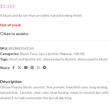
$
5.333
A blush and lip set that provides natural looking finish.
Out of stock
Add to wishlist
SKU:
8858883563165
Categories:
Blush
,
Face
,
Lips
,
Lipstick
,
Makeup
,
OBUSE
Tags:
blush and lipstick set
,
obuse peachy lipstick
,
obusy peachy blush
Share:
Description
Obuse Peachy blush, smooth, fine powder, beautiful color, long lasting,
natural look. Lipstick, clear color, long-lasting, ready to nourish lips with
vitamin E to help moisturize the lips all day long.