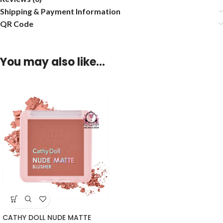
Shipping & Payment Information
QR Code
You may also like…
CATHY DOLL NUDE MATTE