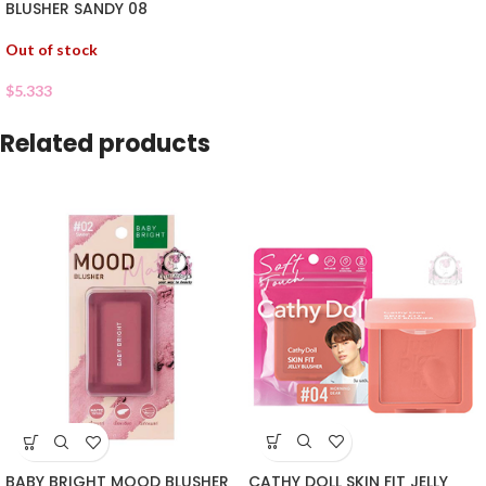
BLUSHER SANDY 08
Out of stock
$
5.333
Related products
CATHY DOLL SKIN FIT JELLY
BABY BRIGHT MOOD BLUSHER