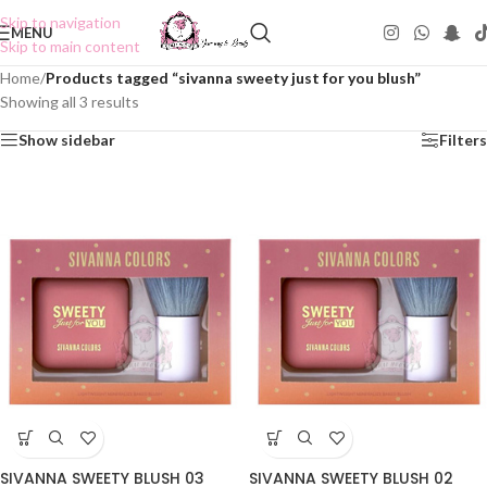
Skip to navigation
MENU
Skip to main content
Home
/
Products tagged “sivanna sweety just for you blush”
Showing all 3 results
Show sidebar
Filters
SIVANNA SWEETY BLUSH 03
SIVANNA SWEETY BLUSH 02