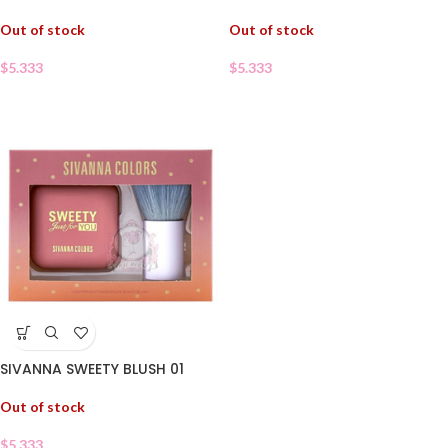
Out of stock
Out of stock
$
5.333
$
5.333
SIVANNA SWEETY BLUSH 01
Out of stock
$
5.333