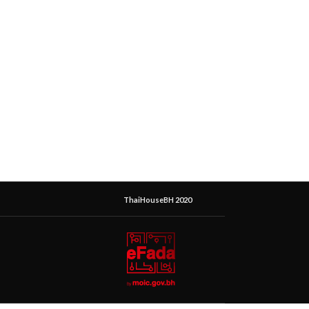
ThaiHouseBH 2020