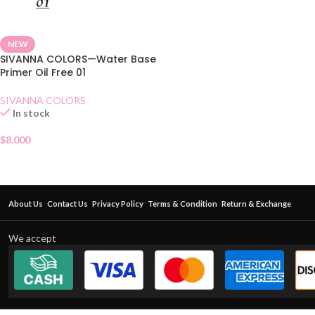
NEW
SIVANNA COLORS—Water Base
Primer Oil Free 01
SIVANNA COLORS
In stock
$
8.000
About Us
Contact Us
Privacy Policy
Terms & Condition
Return & Exchange
We accept