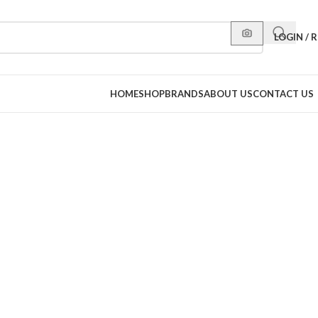
LOGIN / 
HOME
SHOP
BRANDS
ABOUT US
CONTACT US