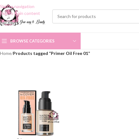
Skip to navigation
Skip to main content
BROWSE CATEGORIES
Home
/
Products tagged “Primer Oil Free 01”