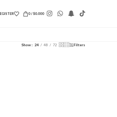
REGISTER
0
/
$
0.000
Show
24
48
72
Filters