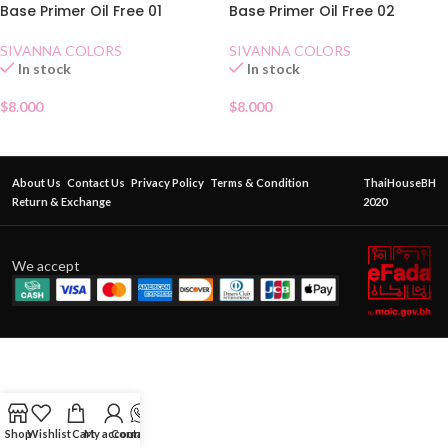
Base Primer Oil Free 01
Base Primer Oil Free 02
SIVANNA COLORS
SIVANNA COLORS
In stock
In stock
$
8.000
$
8.000
About Us
Contact Us
Privacy Policy
Terms & Condition
ThaiHouseBH
Return & Exchange
2020
We accept
Shop
Wishlist
Cart
My account
Contact Us