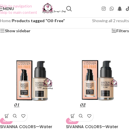
Skip to navigation
MENU
Skip to main content
Home
/
Products tagged “Oil-Free”
Showing all 2 results
Show sidebar
Filters
NEW
NEW
SIVANNA COLORS—Water
SIVANNA COLORS—Water