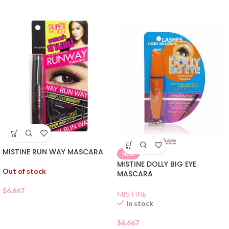
MISTINE RUN WAY MASCARA
NEW
MISTINE DOLLY BIG EYE
Out of stock
MASCARA
$
6.667
MISTINE
In stock
$
6.667