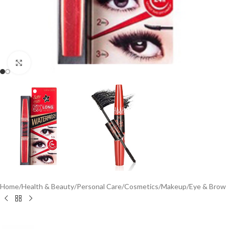
Click to enlarge
Home
/
Health & Beauty
/
Personal Care
/
Cosmetics
/
Makeup
/
Eye & Brow