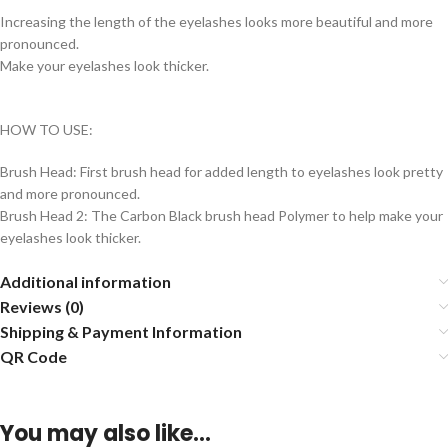
Increasing the length of the eyelashes looks more beautiful and more
pronounced.
Make your eyelashes look thicker.
HOW TO USE:
Brush Head: First brush head for added length to eyelashes look pretty
and more pronounced.
Brush Head 2: The Carbon Black brush head Polymer to help make your
eyelashes look thicker.
Additional information
Reviews (0)
Shipping & Payment Information
QR Code
You may also like…