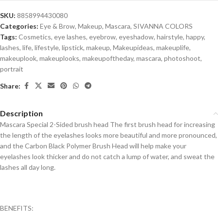
SKU:
8858994430080
Categories:
Eye & Brow
,
Makeup
,
Mascara
,
SIVANNA COLORS
Tags:
Cosmetics
,
eye lashes
,
eyebrow
,
eyeshadow
,
hairstyle
,
happy
,
lashes
,
life
,
lifestyle
,
lipstick
,
makeup
,
Makeupideas
,
makeuplife
,
makeuplook
,
makeuplooks
,
makeupoftheday
,
mascara
,
photoshoot
,
portrait
Share:
Description
Mascara Special 2-Sided brush head The first brush head for increasing
the length of the eyelashes looks more beautiful and more pronounced,
and the Carbon Black Polymer Brush Head will help make your
eyelashes look thicker and do not catch a lump of water, and sweat the
lashes all day long.
BENEFITS: