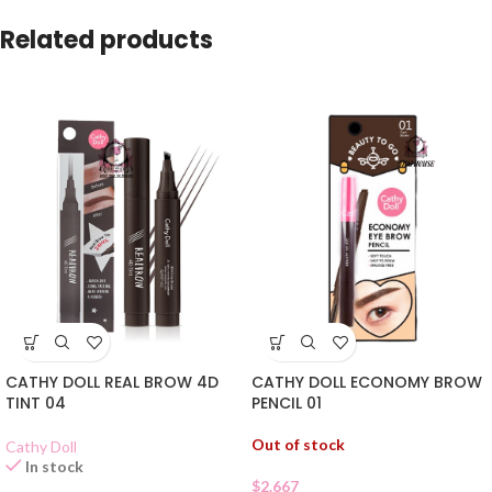
Related products
CATHY DOLL REAL BROW 4D
CATHY DOLL ECONOMY BROW
TINT 04
PENCIL 01
Out of stock
Cathy Doll
In stock
$
2.667