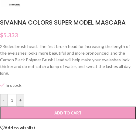
SIVANNA COLORS SUPER MODEL MASCARA
$
5.333
2-Sided brush head. The first brush head for increasing the length of
the eyelashes looks more beautiful and more pronounced, and the
Carbon Black Polymer Brush Head will help make your eyelashes look
thicker and do not catch a lump of water, and sweat the lashes all day
long.
In stock
-
+
ADD TO CART
Add to wishlist