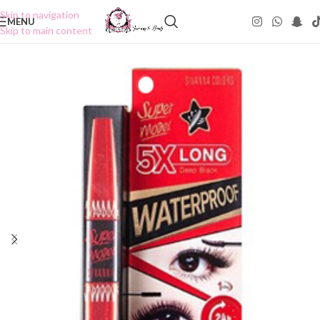
Skip to navigation
MENU
Skip to main content