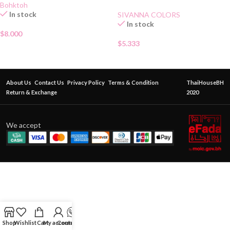
Bohktoh
In stock
SIVANNA COLORS
In stock
$
8.000
$
5.333
About Us
Contact Us
Privacy Policy
Terms & Condition
ThaiHouseBH
Return & Exchange
2020
We accept
Shop
Wishlist
Cart
My account
Contact Us