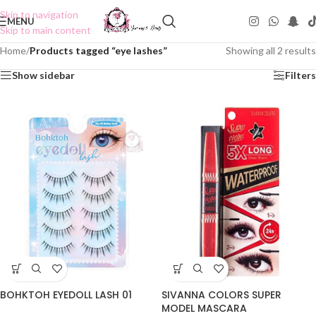
Skip to navigation
MENU
Skip to main content
Home
/
Products tagged “eye lashes”
Showing all 2 results
Show sidebar
Filters
BOHKTOH EYEDOLL LASH 01
SIVANNA COLORS SUPER
MODEL MASCARA