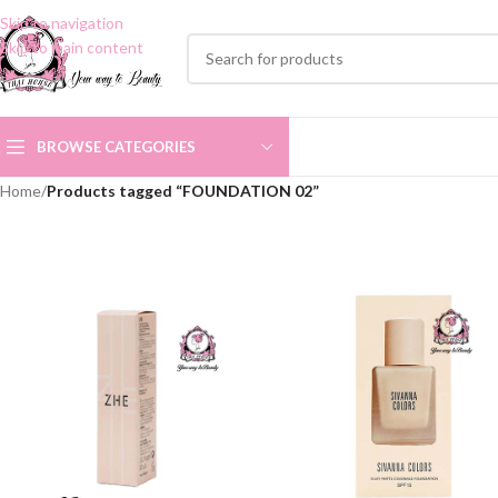
Skip to navigation
Skip to main content
BROWSE CATEGORIES
Home
/
Products tagged “FOUNDATION 02”