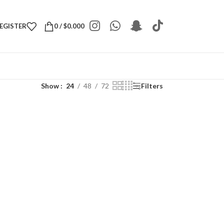
REGISTER
0
/
$
0.000
Show
24
48
72
Filters