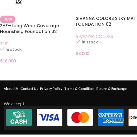
SIVANNA COLORS SILKY MAT
NEW
FOUNDATION 02
ZHE—Long Wear Coverage
Nourishing Foundation 02
SIVANNA COLORS
In stock
ZHE
In stock
$
8.000
$
16.000
About Us
Contact Us
Privacy Policy
Terms & Condition
Return & Exchange
We accept