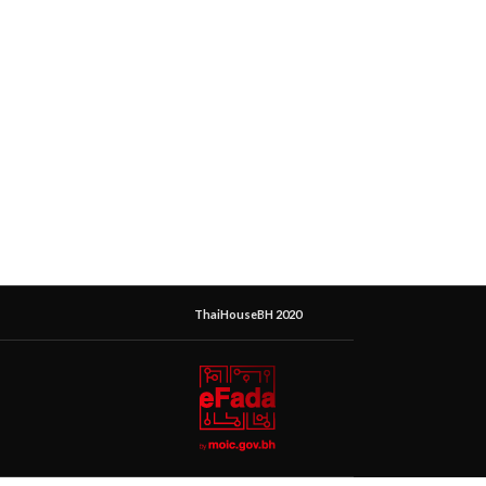
ThaiHouseBH 2020