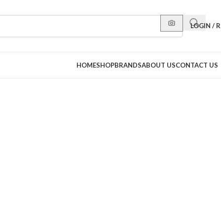
LOGIN / 
HOME
SHOP
BRANDS
ABOUT US
CONTACT US