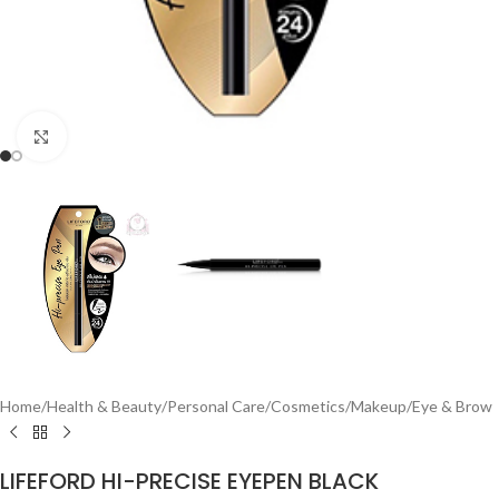
Click to enlarge
Home
/
Health & Beauty
/
Personal Care
/
Cosmetics
/
Makeup
/
Eye & Brow
LIFEFORD HI-PRECISE EYEPEN BLACK