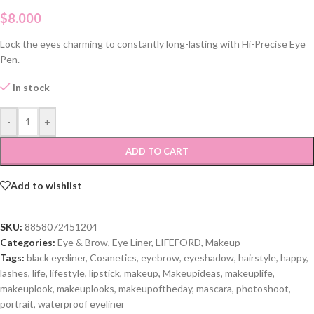
$
8.000
Lock the eyes charming to constantly long-lasting with Hi-Precise Eye
Pen.
In stock
-
+
ADD TO CART
Add to wishlist
SKU:
8858072451204
Categories:
Eye & Brow
,
Eye Liner
,
LIFEFORD
,
Makeup
Tags:
black eyeliner
,
Cosmetics
,
eyebrow
,
eyeshadow
,
hairstyle
,
happy
,
lashes
,
life
,
lifestyle
,
lipstick
,
makeup
,
Makeupideas
,
makeuplife
,
makeuplook
,
makeuplooks
,
makeupoftheday
,
mascara
,
photoshoot
,
portrait
,
waterproof eyeliner