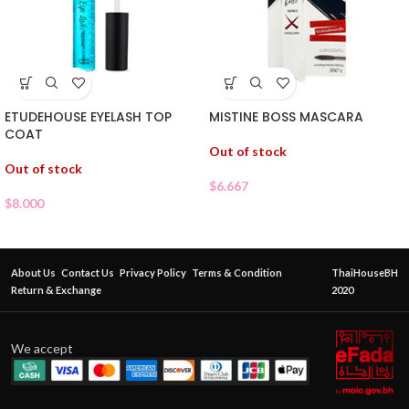
ETUDEHOUSE EYELASH TOP
MISTINE BOSS MASCARA
COAT
Out of stock
Out of stock
$
6.667
$
8.000
About Us
Contact Us
Privacy Policy
Terms & Condition
ThaiHouseBH
Return & Exchange
2020
We accept