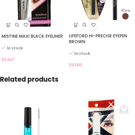
LIFEFORD HI-PRECISE EYEPEN
MISTINE MAXI BLACK EYELINER
BROWN
In stock
In stock
$
6.667
$
8.000
Related products