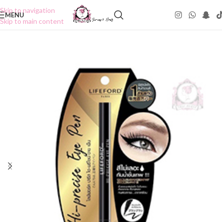
Skip to navigation
MENU
Skip to main content