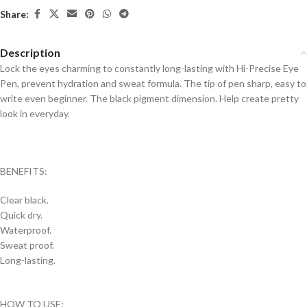
Share:
Description
Lock the eyes charming to constantly long-lasting with Hi-Precise Eye
Pen, prevent hydration and sweat formula. The tip of pen sharp, easy to
write even beginner. The black pigment dimension. Help create pretty
look in everyday.
BENEFITS:
Clear black.
Quick dry.
Waterproof.
Sweat proof.
Long-lasting.
HOW TO USE: