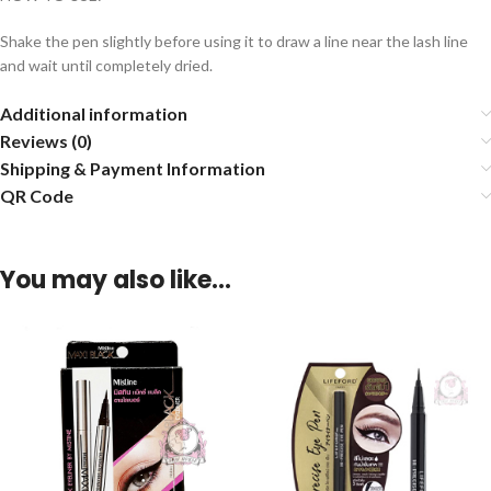
Shake the pen slightly before using it to draw a line near the lash line
and wait until completely dried.
Additional information
Reviews (0)
Shipping & Payment Information
QR Code
You may also like…