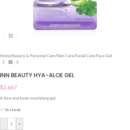
Click to enlarge
Home
/
Beauty & Personal Care
/
Skin Care
/
Facial Care
/
Face Gel
INN BEAUTY HYA-ALOE GEL
$
2.667
A face and body nourishing gel.
In stock
-
+