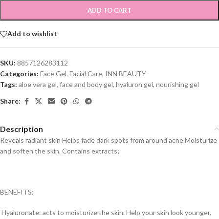
ADD TO CART
Add to wishlist
SKU:
8857126283112
Categories:
Face Gel
,
Facial Care
,
INN BEAUTY
Tags:
aloe vera gel
,
face and body gel
,
hyaluron gel
,
nourishing gel
Share:
Description
Reveals radiant skin Helps fade dark spots from around acne Moisturize
and soften the skin. Contains extracts;
BENEFITS:
Hyaluronate: acts to moisturize the skin. Help your skin look younger,