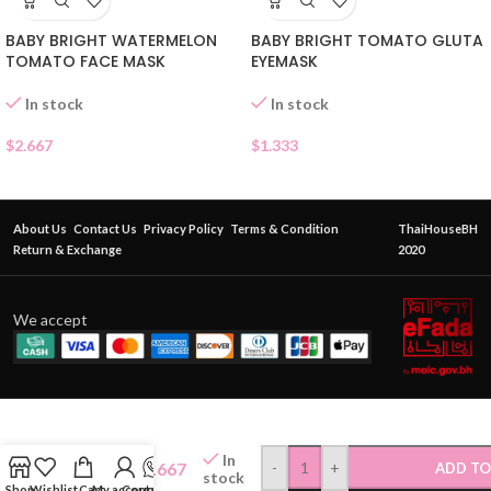
BABY BRIGHT WATERMELON
BABY BRIGHT TOMATO GLUTA
TOMATO FACE MASK
EYEMASK
In stock
In stock
$
2.667
$
1.333
About Us
Contact Us
Privacy Policy
Terms & Condition
ThaiHouseBH
Return & Exchange
2020
We accept
INN
BEAUTY
In
HYA-
$
2.667
-
+
ADD TO
stock
ALOE
Shop
Wishlist
Cart
My account
Contact Us