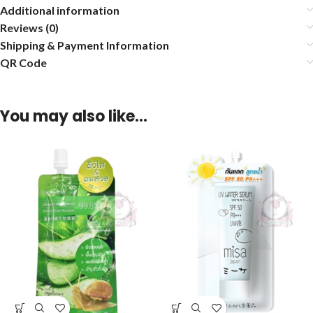
Additional information
Reviews (0)
Shipping & Payment Information
QR Code
You may also like…