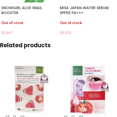
SNOWGIRL ALOE SNAIL
MISA JAPAN WATER SERUM
BOOSTER
SPF50 PA+++
Out of stock
Out of stock
$
2.667
$
1.333
Related products