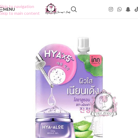
Skip to navigation
MENU
Skip to main content