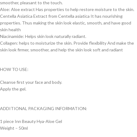
smoother, pleasant to the touch.
Aloe: Aloe extract Has properties to help restore moisture to the skin.
Centella Asiatica Extract from Centella asiatica It has nourishing
properties. Thus making the skin look elastic, smooth, and have good
skin health
Niacinamide: Helps skin look naturally radiant.
Collagen: helps to moisturize the skin. Provide flexibility And make the
skin look firmer, smoother, and help the skin look soft and radiant
HOW TO USE:
Cleanse first your face and body.
Apply the gel.
ADDITIONAL PACKAGING INFORMATION:
1 piece Inn Beauty Hya-Aloe Gel
Weight – 50ml