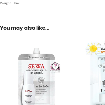
Weight – 8ml
You may also like…