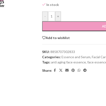
In stock
-
+
AD
Add to wishlist
SKU:
8858707302833
Categories:
Essence and Serum
,
Facial Ca
Tags:
anti aging face essence
,
face essenc
Share: