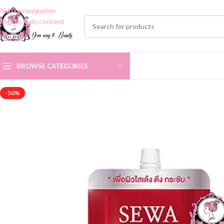
Skip to navigation
Skip to main content
BROWSE CATEGORIES
-50%