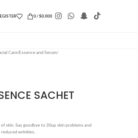
REGISTER
0
/
$
0.000
acial Care
/
Essence and Serum
/
SENCE SACHET
of skin. Say goodbye to 30up skin problems and
d reduced wrinkles.