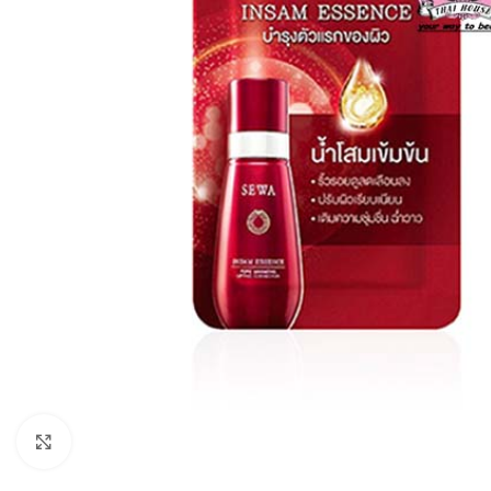
Click to enlarge