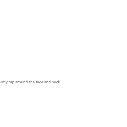
ently tap around the face and neck.