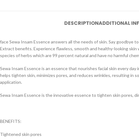
DESCRIPTION
ADDITIONAL I
face Sewa Insam Essence answers all the needs of skin. Say goodbye to 
Extract benefits. Experience flawless, smooth and healthy-looking ski
species of herbs which are 99 percent natural and have no harmful chemica
Sewa Insam Essence is an essence that nourishes facial skin every day 
helps tighten skin, ​​minimizes pores, and reduces wrinkles, resulting in 
application.
Sewa Insam Essence is the innovative essence to tighten skin pores, dim
BENEFITS:
Tightened skin pores