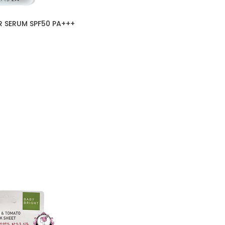
 SERUM SPF50 PA+++