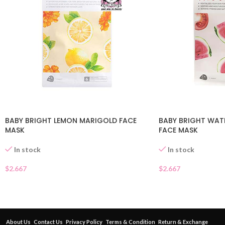
BABY BRIGHT LEMON MARIGOLD FACE
BABY BRIGHT WA
MASK
FACE MASK
In stock
In stock
$
2.667
$
2.667
About Us
Contact Us
Privacy Policy
Terms & Condition
Return & Exchange