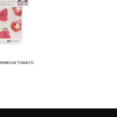
TERMELON TOMATO