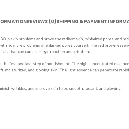
NFORMATION
REVIEWS (0)
SHIPPING & PAYMENT INFORM
30up skin problems and prove the radiant skin, ​​minimized pores, and 
n with no more problems of enlarged pores yourself. The red brown esse
ls that can cause allergic reaction and irritation.
in the first and last step of nourishment. The high concentrated essen
soft, moisturized, and glowing skin. The light essence can penetrate rapidl
inish wrinkles, and improve skin to be smooth, radiant, and glowing.