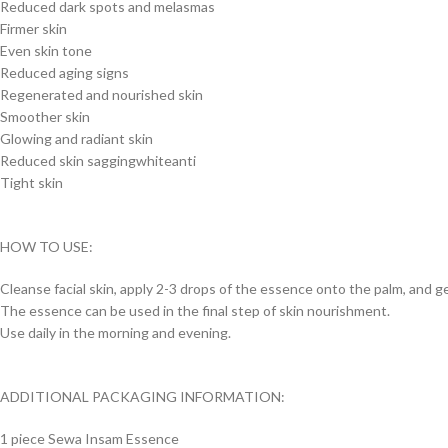
Reduced dark spots and melasmas
Firmer skin
Even skin tone
Reduced aging signs
Regenerated and nourished skin
Smoother skin
Glowing and radiant skin
Reduced skin saggingwhiteanti
Tight skin
HOW TO USE:
Cleanse facial skin, apply 2-3 drops of the essence onto the palm, and g
The essence can be used in the final step of skin nourishment.
Use daily in the morning and evening.
ADDITIONAL PACKAGING INFORMATION:
1 piece Sewa Insam Essence