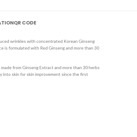
ATION
QR CODE
reduced wrinkles with concentrated Korean Ginseng
nce is formulated with Red Ginseng and more than 30
ce made from Ginseng Extract and more than 30 herbs
y into skin for skin improvement since the first