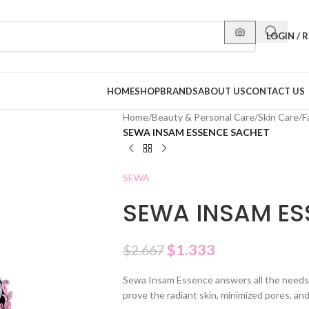
LOGIN / 
HOME
SHOP
BRANDS
ABOUT US
CONTACT US
Home
/
Beauty & Personal Care
/
Skin Care
/
F
SEWA INSAM ESSENCE SACHET
SEWA
SEWA INSAM ES
$
1.333
$
2.667
Sewa Insam Essence answers all the needs 
prove the radiant skin, ​​minimized pores, an