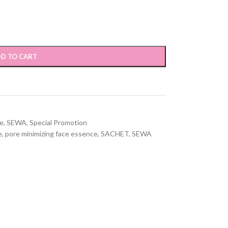
D TO CART
re
,
SEWA
,
Special Promotion
e
,
pore minimizing face essence
,
SACHET
,
SEWA