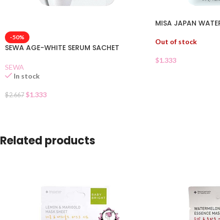
MISA JAPAN WATER
-50%
Out of stock
SEWA AGE-WHITE SERUM SACHET
$
1.333
SEWA
In stock
$
1.333
$
2.667
Related products