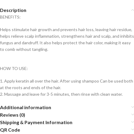
Description
BENEFITS:
Helps stimulate hair growth and prevents hair loss, leaving hair residue,
helps relieve scalp inflammation, strengthens hair and scalp, and inhibits
fungus and dandruff. It also helps protect the hair color, making it easy
to comb without tangling.
HOW TO USE:
1. Apply keratin all over the hair. After using shampoo Can be used both
at the roots and ends of the hair.
2. Massage and leave for 3-5 minutes, then rinse with clean water.
Additional information
Reviews (0)
Shipping & Payment Information
QR Code