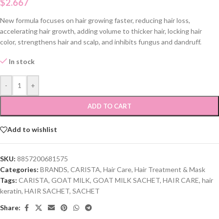
$
2.667
New formula focuses on hair growing faster, reducing hair loss,
accelerating hair growth, adding volume to thicker hair, locking hair
color, strengthens hair and scalp, and inhibits fungus and dandruff.
In stock
-
+
ADD TO CART
Add to wishlist
SKU:
8857200681575
Categories:
BRANDS
,
CARISTA
,
Hair Care
,
Hair Treatment & Mask
Tags:
CARISTA
,
GOAT MILK
,
GOAT MILK SACHET
,
HAIR CARE
,
hair
keratin
,
HAIR SACHET
,
SACHET
Share: