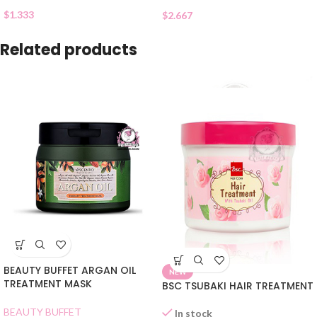
$
1.333
$
2.667
Related products
BEAUTY BUFFET ARGAN OIL
NEW
TREATMENT MASK
BSC TSUBAKI HAIR TREATMENT
BEAUTY BUFFET
In stock