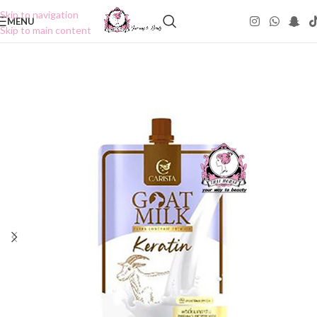
Skip to navigation
MENU
Skip to main content