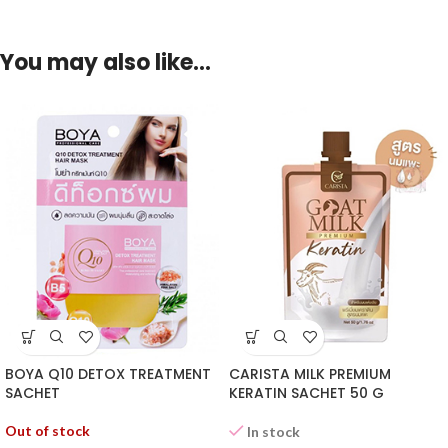
You may also like…
BOYA Q10 DETOX TREATMENT
CARISTA MILK PREMIUM
SACHET
KERATIN SACHET 50 G
Out of stock
In stock