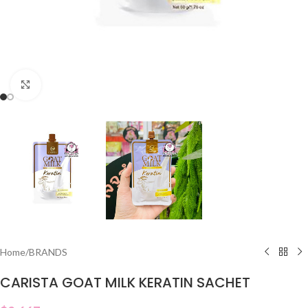
Click to enlarge
Home
/
BRANDS
CARISTA GOAT MILK KERATIN SACHET