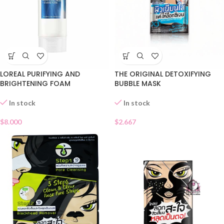
LOREAL PURIFYING AND
THE ORIGINAL DETOXIFYING
BRIGHTENING FOAM
BUBBLE MASK
In stock
In stock
$
8.000
$
2.667