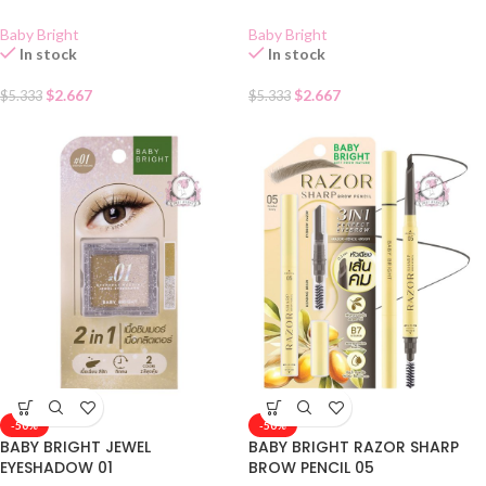
Baby Bright
Baby Bright
In stock
In stock
$
2.667
$
2.667
$
5.333
$
5.333
-50%
-50%
BABY BRIGHT JEWEL
BABY BRIGHT RAZOR SHARP
EYESHADOW 01
BROW PENCIL 05