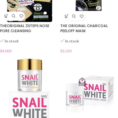
THEORIGINAL 3STEPS NOSE
THE ORIGINAL CHARCOAL
PORE CLEANSING
PEELOFF MASK
In stock
In stock
$
4.000
$
1.333