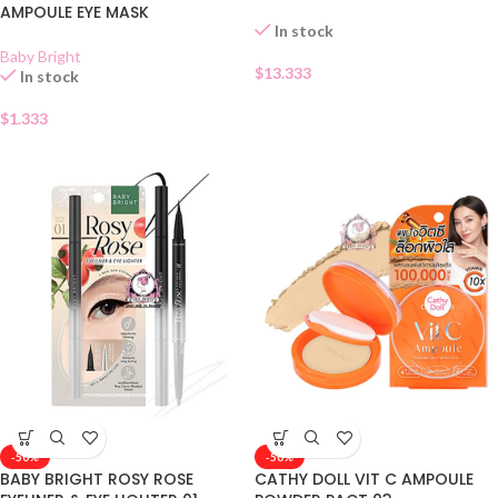
AMPOULE EYE MASK
In stock
Baby Bright
$
13.333
In stock
$
1.333
-50%
-50%
BABY BRIGHT ROSY ROSE
CATHY DOLL VIT C AMPOULE