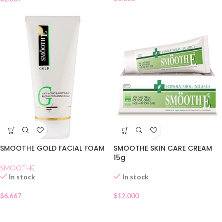
SMOOTHE GOLD FACIAL FOAM
SMOOTHE SKIN CARE CREAM
15g
SMOOTHE
In stock
In stock
$
6.667
$
12.000