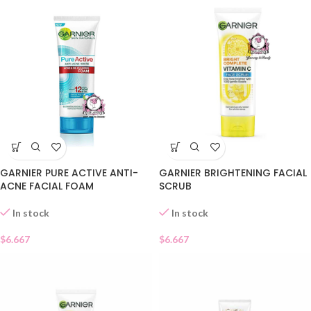
GARNIER PURE ACTIVE ANTI-
GARNIER BRIGHTENING FACIAL
ACNE FACIAL FOAM
SCRUB
In stock
In stock
$
6.667
$
6.667