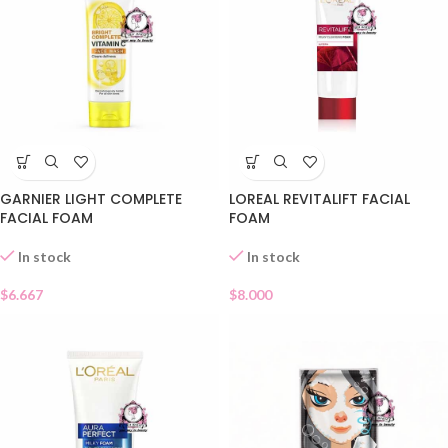
GARNIER LIGHT COMPLETE
LOREAL REVITALIFT FACIAL
FACIAL FOAM
FOAM
In stock
In stock
$
6.667
$
8.000