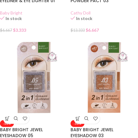
EYELINER & EYE LIGHTER 01
POWDER PACT 03
Baby Bright
Cathy Doll
In stock
In stock
$
3.333
$
6.667
$
6.667
$
13.333
-50%
-50%
BABY BRIGHT JEWEL
BABY BRIGHT JEWEL
EYESHADOW 05
EYESHADOW 03