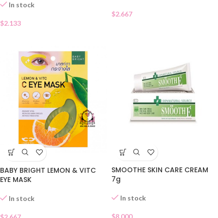
In stock
$
2.667
$
2.133
SMOOTHE SKIN CARE CREAM
BABY BRIGHT LEMON & VITC
7g
EYE MASK
In stock
In stock
$
8.000
$
2.667