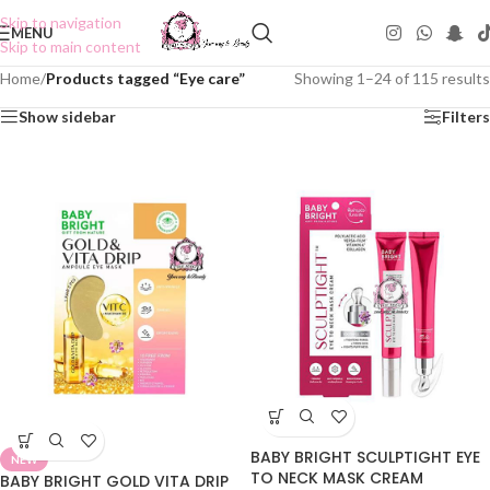
Skip to navigation
MENU
Skip to main content
Home
/
Products tagged “Eye care”
Showing 1–24 of 115 results
Show sidebar
Filters
BABY BRIGHT SCULPTIGHT EYE
NEW
TO NECK MASK CREAM
BABY BRIGHT GOLD VITA DRIP