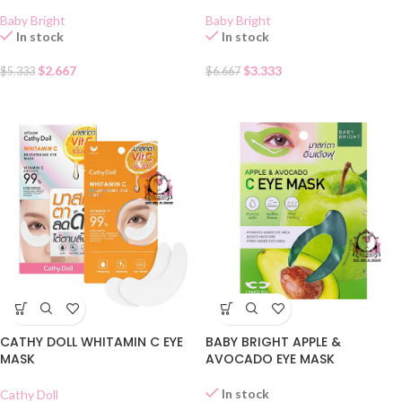
Baby Bright
Baby Bright
In stock
In stock
$
2.667
$
3.333
$
5.333
$
6.667
CATHY DOLL WHITAMIN C EYE
BABY BRIGHT APPLE &
MASK
AVOCADO EYE MASK
In stock
Cathy Doll