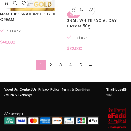
NAMULIFE SNAIL WHITE GOLD
NEW
CREAM
SNAIL WHITE FACIAL DAY
CREAM 50g
In stock
In stock
$
40.000
$
32.000
1
2
3
4
5
→
About Us
Contact Us
Privacy Policy
Terms & Condition
ThaiHouseBH
Return & Exchange
2020
We accept