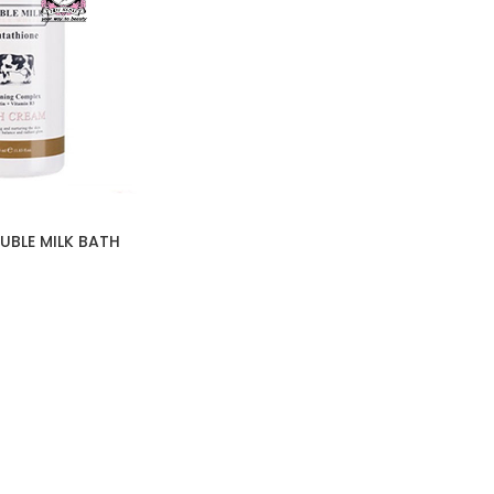
UBLE MILK BATH