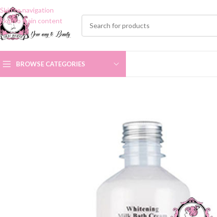
Skip to navigation
Skip to main content
BROWSE CATEGORIES