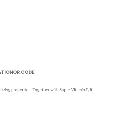
ATION
QR CODE
lizing properties. Together with Super Vitamin E, it