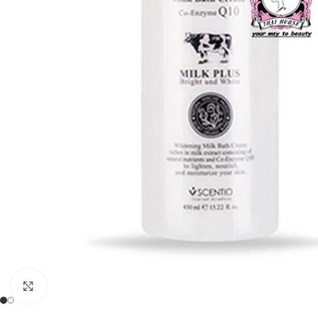
Click to enlarge