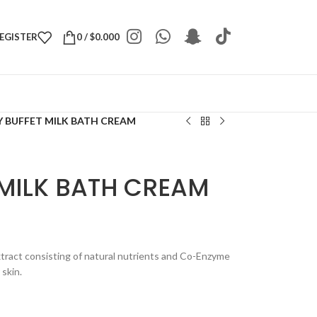
REGISTER
0
/
$
0.000
 BUFFET MILK BATH CREAM
 MILK BATH CREAM
xtract consisting of natural nutrients and Co-Enzyme
 skin.