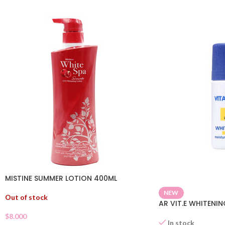
MISTINE SUMMER LOTION 400ML
NEW
Out of stock
AR VIT.E WHITENI
$
8.000
In stock