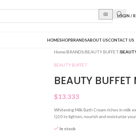
LOGIN / 
HOME
SHOP
BRANDS
ABOUT US
CONTACT US
Home
/
BRANDS
/
BEAUTY BUFFET
/
BEAUTY
BEAUTY BUFFET
BEAUTY BUFFET
$
13.333
Whitening Milk Bath Cream riches in milk e
Q10 to lighten, nourish and moisturize your
In stock