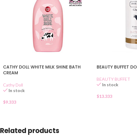
CATHY DOLL WHITE MILK SHINE BATH
BEAUTY BUFFET DO
CREAM
BEAUTY BUFFET
In stock
Cathy Doll
In stock
$
13.333
$
9.333
Related products