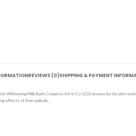
NFORMATION
REVIEWS (0)
SHIPPING & PAYMENT INFORM
o Whitening Milk Bath Cream is rich in Co Q10, known for its skin revita
g effects of free radicals.