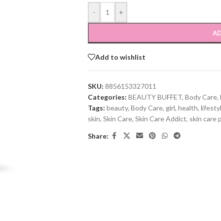
-
+
AD
Add to wishlist
SKU:
8856153327011
Categories:
BEAUTY BUFFET
,
Body Care
,
Tags:
beauty
,
Body Care
,
girl
,
health
,
lifesty
skin
,
Skin Care
,
Skin Care Addict
,
skin care 
Share: