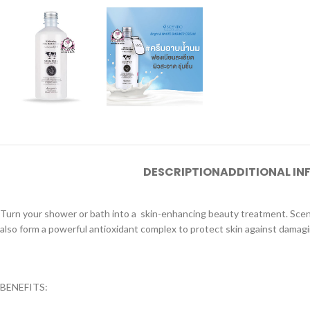
DESCRIPTION
ADDITIONAL I
Turn your shower or bath into a skin-enhancing beauty treatment. Scenti
also form a powerful antioxidant complex to protect skin against damagin
BENEFITS: