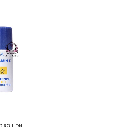
NG ROLL ON