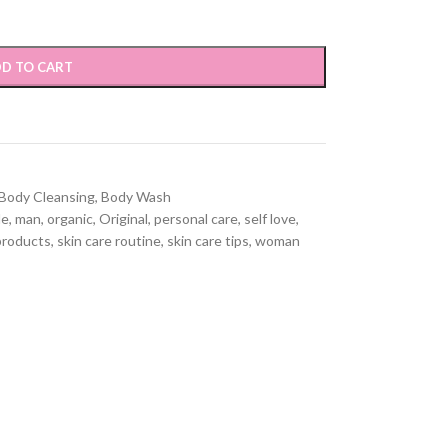
D TO CART
Body Cleansing
,
Body Wash
le
,
man
,
organic
,
Original
,
personal care
,
self love
,
products
,
skin care routine
,
skin care tips
,
woman