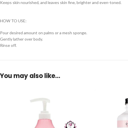
Keeps skin nourished, and leaves skin fine, brighter and even-toned.
HOW TO USE:
Pour desired amount on palms or a mesh sponge.
Gently lather over body.
Rinse off.
You may also like…