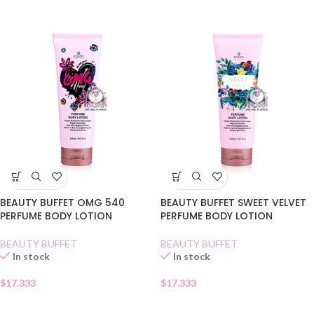
BEAUTY BUFFET OMG 540
BEAUTY BUFFET SWEET VELVET
PERFUME BODY LOTION
PERFUME BODY LOTION
BEAUTY BUFFET
BEAUTY BUFFET
In stock
In stock
$
17.333
$
17.333