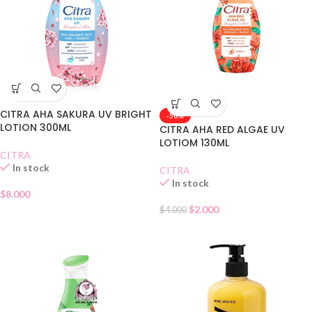
CITRA AHA SAKURA UV BRIGHT
-50%
LOTION 300ML
CITRA AHA RED ALGAE UV
LOTIOM 130ML
CITRA
In stock
CITRA
In stock
$
8.000
$
2.000
$
4.000