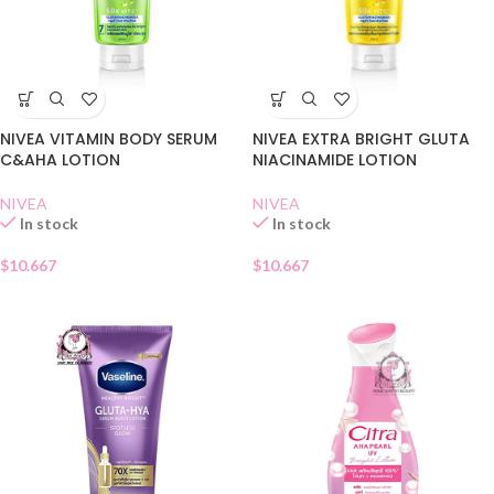
NIVEA VITAMIN BODY SERUM
NIVEA EXTRA BRIGHT GLUTA
C&AHA LOTION
NIACINAMIDE LOTION
NIVEA
NIVEA
In stock
In stock
$
10.667
$
10.667