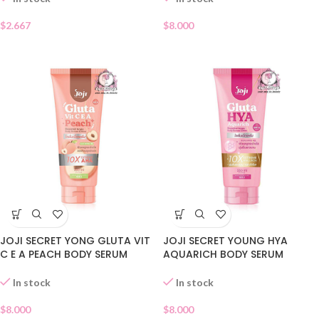
$
8.000
$
2.667
JOJI SECRET YONG GLUTA VIT
JOJI SECRET YOUNG HYA
C E A PEACH BODY SERUM
AQUARICH BODY SERUM
LOTION
LOTION
In stock
In stock
$
8.000
$
8.000