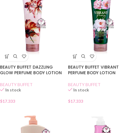
BEAUTY BUFFET DAZZLING
BEAUTY BUFFET VIBRANT
GLOW PERFUME BODY LOTION
PERFUME BODY LOTION
BEAUTY BUFFET
BEAUTY BUFFET
In stock
In stock
$
17.333
$
17.333