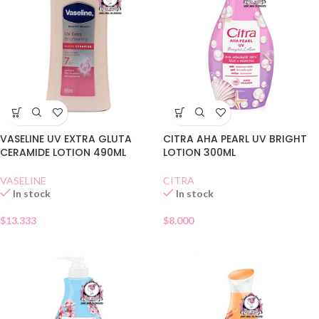
VASELINE UV EXTRA GLUTA
CITRA AHA PEARL UV BRIGHT
CERAMIDE LOTION 490ML
LOTION 300ML
VASELINE
CITRA
In stock
In stock
$
13.333
$
8.000