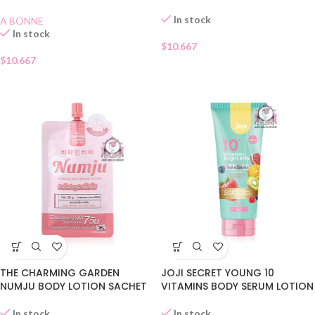
LOTION
In stock
A BONNE
In stock
$
10.667
$
10.667
JOJI SECRET YOUNG 10
THE CHARMING GARDEN
VITAMINS BODY SERUM LOTION
NUMJU BODY LOTION SACHET
In stock
In stock