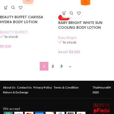
BEAUTY BUFFET CARISSA
-50%
HYDRA BODY LOTION
BABY BRIGHT WHITE SUN
COOLING BODY LOTION
BEAUTY BUFFET
In stock
Baby Bright
In stock
$
9.333
$
3.333
$
6.667
1
2
3
→
About Us
Contact Us
Privacy Policy
Terms & Condition
ThaiHouseBH
Return & Exchange
2020
We accept