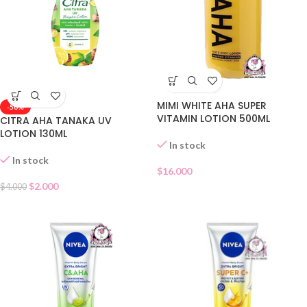
MIMI WHITE AHA SUPER
-50%
VITAMIN LOTION 500ML
CITRA AHA TANAKA UV
LOTION 130ML
In stock
In stock
$
16.000
$
2.000
$
4.000