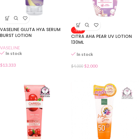
VASELINE GLUTA HYA SERUM
-50%
BURST LOTION
CITRA AHA PEAR UV LOTION
130ML
VASELINE
In stock
In stock
$
13.333
$
2.000
$
4.000