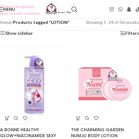
Skip to navigation
MENU
Skip to main content
Home
/
Products tagged “LOTION”
Showing 1–24 of 56 results
Show sidebar
Filters
A BONNE HEALTHY
THE CHARMING GARDEN
GLOW+NIACINAMIDE SEXY
NUMJU BODY LOTION