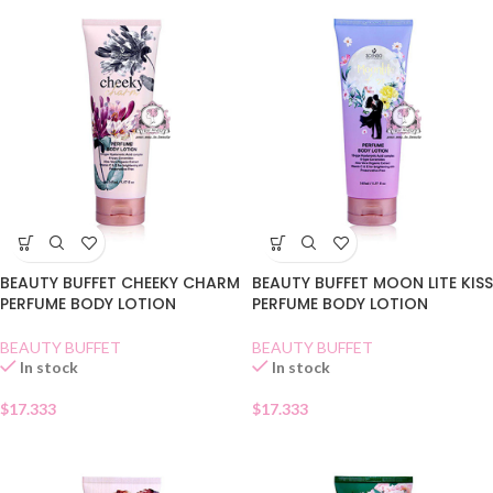
BEAUTY BUFFET CHEEKY CHARM
BEAUTY BUFFET MOON LITE KISS
PERFUME BODY LOTION
PERFUME BODY LOTION
BEAUTY BUFFET
BEAUTY BUFFET
In stock
In stock
$
17.333
$
17.333