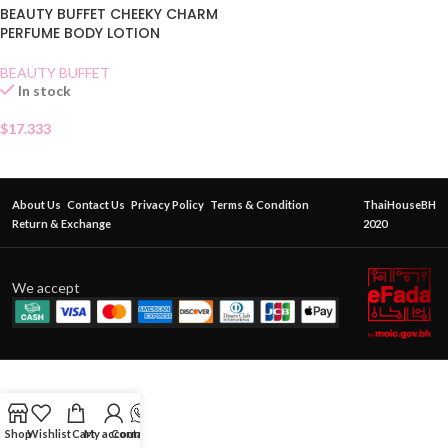
BEAUTY BUFFET CHEEKY CHARM
PERFUME BODY LOTION
BEAUTY BUFFET
In stock
$
17.333
About Us
Contact Us
Privacy Policy
Terms & Condition
ThaiHouseBH
Return & Exchange
2020
We accept
Shop
Wishlist
Cart
My account
Contact Us