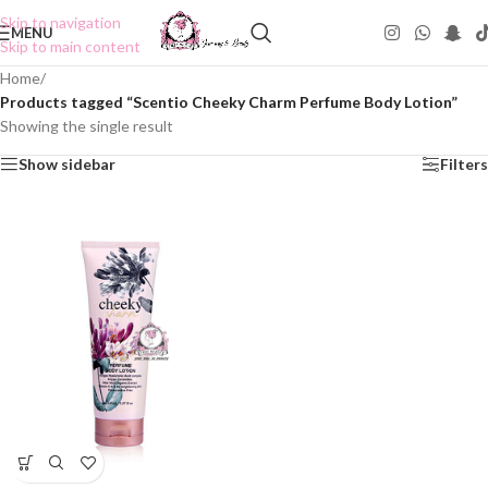
Skip to navigation
MENU
Skip to main content
Home
/
Products tagged “Scentio Cheeky Charm Perfume Body Lotion”
Showing the single result
Show sidebar
Filters