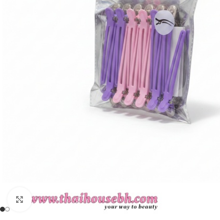
Click to enlarge