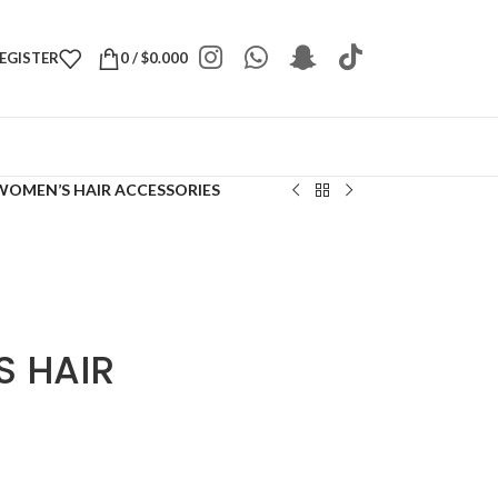
REGISTER
0
/
$
0.000
WOMEN’S HAIR ACCESSORIES
 HAIR