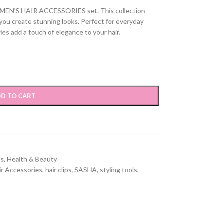
OMEN’S HAIR ACCESSORIES set. This collection
p you create stunning looks. Perfect for everyday
ies add a touch of elegance to your hair.
D TO CART
ts
,
Health & Beauty
ir Accessories
,
hair clips
,
SASHA
,
styling tools
,