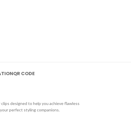
ATION
QR CODE
clips designed to help you achieve flawless
 your perfect styling companions.