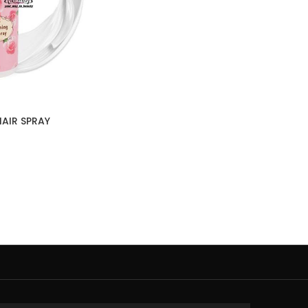
AIR SPRAY