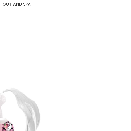
 FOOT AND SPA