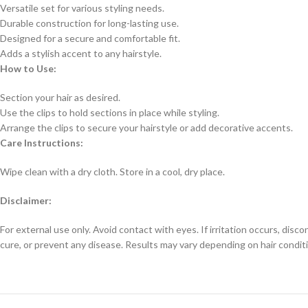
Versatile set for various styling needs.
Durable construction for long-lasting use.
Designed for a secure and comfortable fit.
Adds a stylish accent to any hairstyle.
How to Use:
Section your hair as desired.
Use the clips to hold sections in place while styling.
Arrange the clips to secure your hairstyle or add decorative accents.
Care Instructions:
Wipe clean with a dry cloth. Store in a cool, dry place.
Disclaimer:
For external use only. Avoid contact with eyes. If irritation occurs, disc
cure, or prevent any disease. Results may vary depending on hair conditi