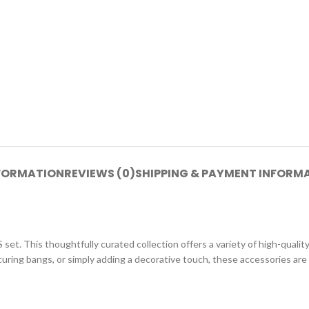
NFORMATION
REVIEWS (0)
SHIPPING & PAYMENT INFORM
his thoughtfully curated collection offers a variety of high-quality 
curing bangs, or simply adding a decorative touch, these accessories are