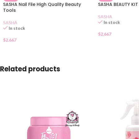
SASHA Nail File High Quality Beauty
SASHA BEAUTY KIT
Tools
SASHA
In stock
SASHA
In stock
$
2.667
$
2.667
Related products