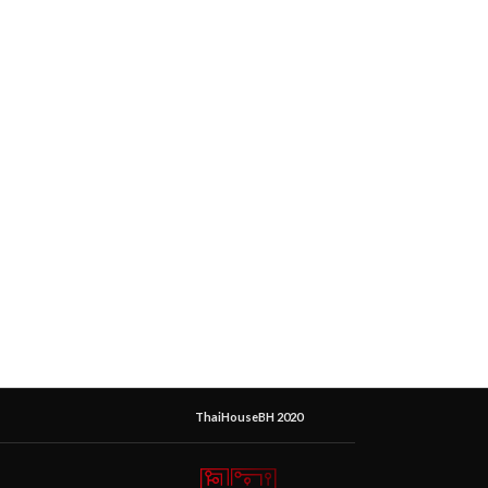
ThaiHouseBH 2020