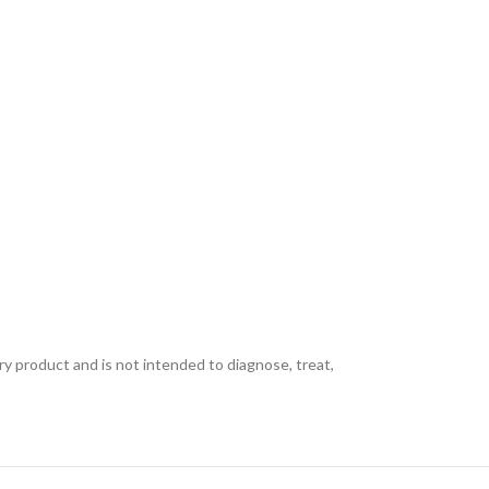
ory product and is not intended to diagnose, treat,