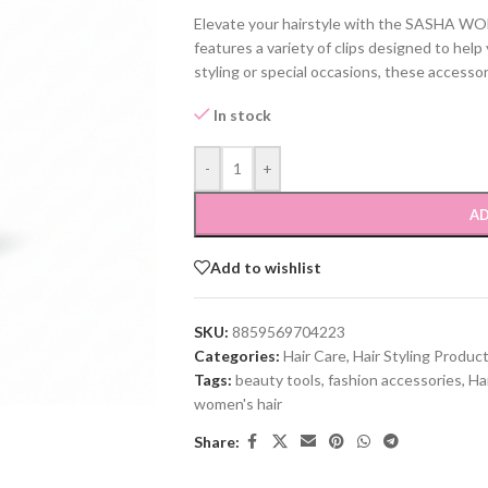
Elevate your hairstyle with the SASHA W
features a variety of clips designed to hel
styling or special occasions, these accessor
In stock
-
+
AD
Add to wishlist
SKU:
8859569704223
Categories:
Hair Care
,
Hair Styling Produc
Tags:
beauty tools
,
fashion accessories
,
Ha
women's hair
Share: