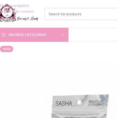
Skip to navigation
Skip to main content
BROWSE CATEGORIES
NEW