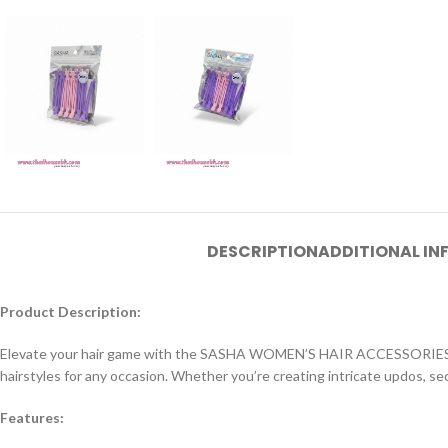
DESCRIPTION
ADDITIONAL I
Product Description:
Elevate your hair game with the SASHA WOMEN’S HAIR ACCESSORIES set. T
hairstyles for any occasion. Whether you’re creating intricate updos, se
Features: