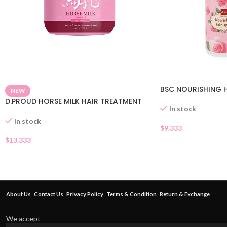
BSC NOURISHING H
NEW
D.PROUD HORSE MILK HAIR TREATMENT
In stock
In stock
$
9.333
$
13.333
About Us
Contact Us
Privacy Policy
Terms & Condition
Return & Exchange
We accept