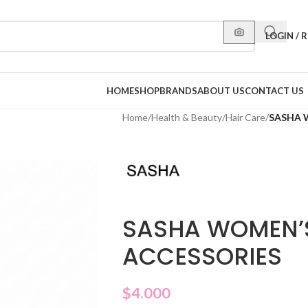
LOGIN / 
HOME
SHOP
BRANDS
ABOUT US
CONTACT US
Home
/
Health & Beauty
/
Hair Care
/
SASHA 
SASHA WOMEN’S
ACCESSORIES
$
4.000