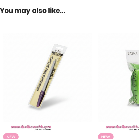
You may also like…
NEW
NEW