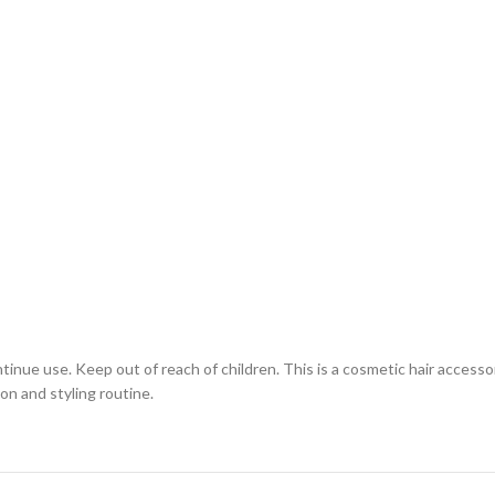
ontinue use. Keep out of reach of children. This is a cosmetic hair access
on and styling routine.