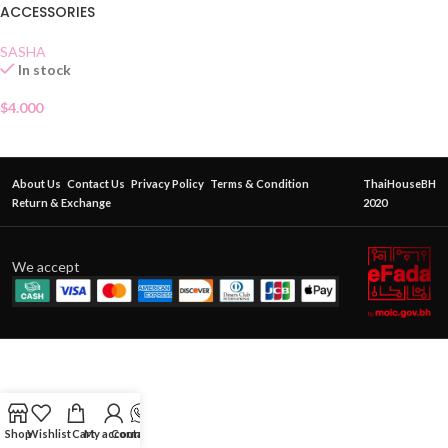
ACCESSORIES
SASHA
In stock
$
4.000
About Us
Contact Us
Privacy Policy
Terms & Condition
ThaiHouseBH
Return & Exchange
2020
We accept
Shop
Wishlist
Cart
My account
Contact Us