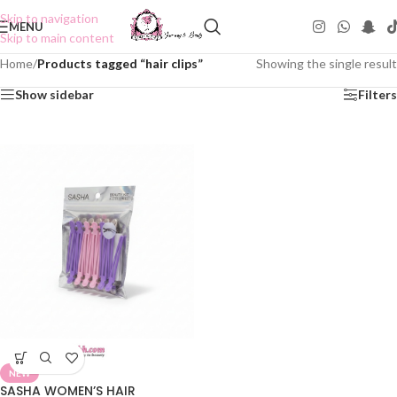
Skip to navigation
MENU
Skip to main content
Home
/
Products tagged “hair clips”
Showing the single result
Show sidebar
Filters
NEW
SASHA WOMEN’S HAIR