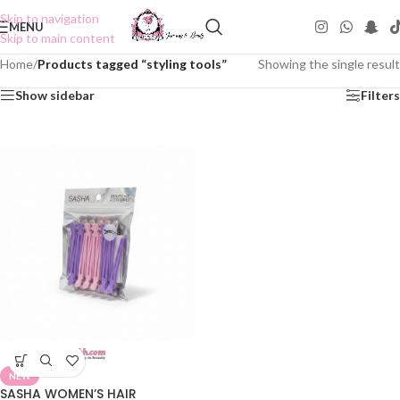
Skip to navigation
MENU
Skip to main content
Home
/
Products tagged “styling tools”
Showing the single result
Show sidebar
Filters
NEW
SASHA WOMEN’S HAIR