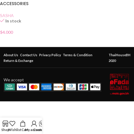
ACCESSORIES
SASHA
In stock
$
4.000
About Us
Contact Us
Privacy Policy
Terms & Condition
ThaiHouseBH
Return & Exchange
2020
We accept
Shop
Wishlist
Cart
My account
Contact Us