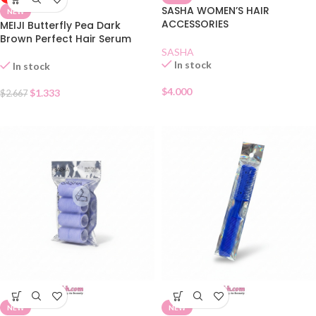
SASHA WOMEN’S HAIR
NEW
ACCESSORIES
MEIJI Butterfly Pea Dark
Brown Perfect Hair Serum
SASHA
In stock
In stock
$
4.000
$
1.333
$
2.667
NEW
NEW