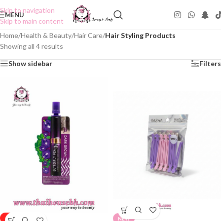
Skip to navigation
MENU
Skip to main content
Home
/
Health & Beauty
/
Hair Care
/
Hair Styling Products
Showing all 4 results
Show sidebar
Filters
-50%
NEW