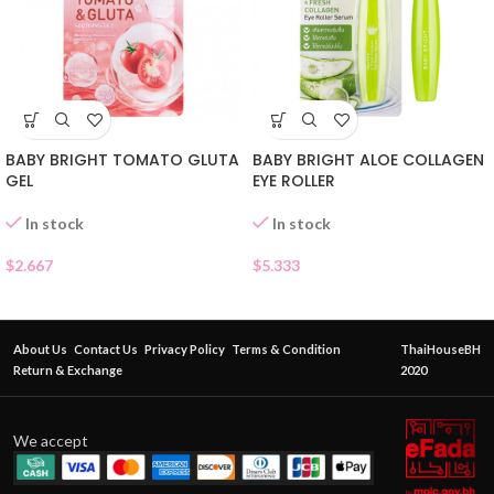
BABY BRIGHT TOMATO GLUTA
BABY BRIGHT ALOE COLLAGEN
GEL
EYE ROLLER
In stock
In stock
$
2.667
$
5.333
About Us
Contact Us
Privacy Policy
Terms & Condition
ThaiHouseBH
Return & Exchange
2020
We accept