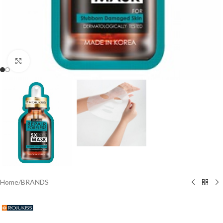
Click to enlarge
Home
/
BRANDS