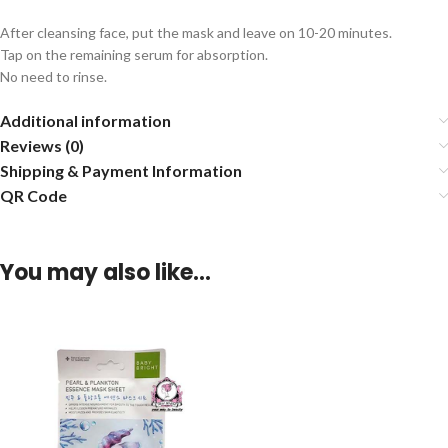
After cleansing face, put the mask and leave on 10-20 minutes.
Tap on the remaining serum for absorption.
No need to rinse.
Additional information
Reviews (0)
Shipping & Payment Information
QR Code
You may also like…