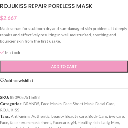
ROJUKISS REPAIR PORELESS MASK
$
2.667
Mask serum for stubborn dry and sun-damaged skin problems. It deeply
repairs and effectively resulting in well-moisturized, soothing and
bouncier skin from the first usage.
In stock
ADD TO CART
Add to wishlist
SKU:
8809057515688
Categories:
BRANDS
,
Face Masks
,
Face Sheet Mask
,
Facial Care
,
ROJUKISS
Tags:
Anti-aging
,
Authentic
,
beauty
,
Beauty care
,
Body Care
,
Eye care
,
Face
,
face serum mask sheet
,
Facecare
,
girl
,
Healthy skin
,
Lady
,
Men
,