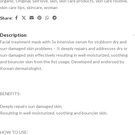
organic
,
Original
,
self love
,
skin
,
skin care products
,
skin care routine
,
skin care tips
,
skincare
,
woman
Share:
Description
Facial treatment mask with 5x intensive serum for stubborn dry and
sun-damaged skin problems – It deeply repairs and addresses dry or
sun-damaged skin effectively resulting in well-moisturized, soothing
and bouncier skin from the fist usage. Developed and endorsed by
Korean dermatologist.
BENEFITS:
Deeply repairs sun damaged skin.
Resulting in well-moisturized, soothing and bouncier skin.
HOW TO USE: