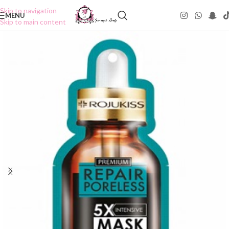
Skip to navigation
MENU
Skip to main content