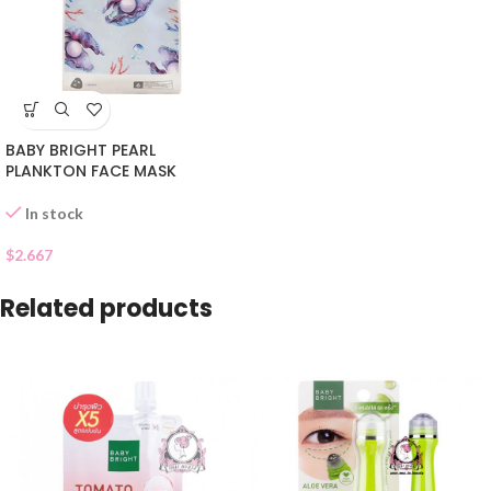
BABY BRIGHT PEARL
PLANKTON FACE MASK
In stock
$
2.667
Related products