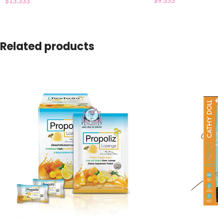
$
9.333
$
13.333
Related products