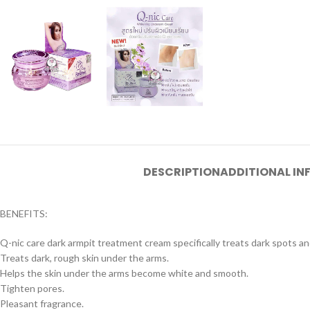
DESCRIPTION
ADDITIONAL I
BENEFITS:
Q-nic care dark armpit treatment cream specifically treats dark spots and
Treats dark, rough skin under the arms.
Helps the skin under the arms become white and smooth.
Tighten pores.
Pleasant fragrance.