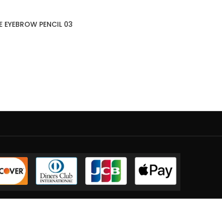
E EYEBROW PENCIL 03