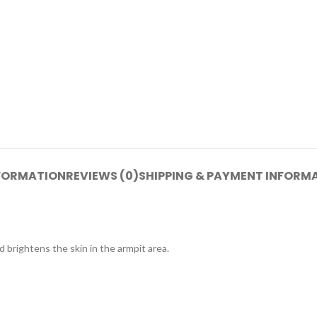
NFORMATION
REVIEWS (0)
SHIPPING & PAYMENT INFORM
 brightens the skin in the armpit area.