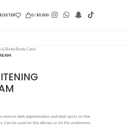
REGISTER
0
/
$
0.000
h & Body
/
Body Care
/
CREAM
ITENING
EAM
s remove dark pigmentation and dark spots on the
sy. Can be used on the elbows or on the underarms,