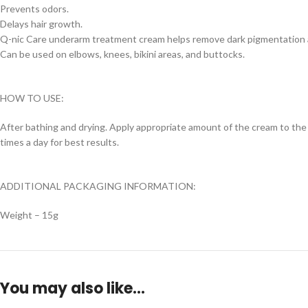
Prevents odors.
Delays hair growth.
Q-nic Care underarm treatment cream helps remove dark pigmentation a
Can be used on elbows, knees, bikini areas, and buttocks.
HOW TO USE:
After bathing and drying. Apply appropriate amount of the cream to the 
times a day for best results.
ADDITIONAL PACKAGING INFORMATION:
Weight – 15g
You may also like…