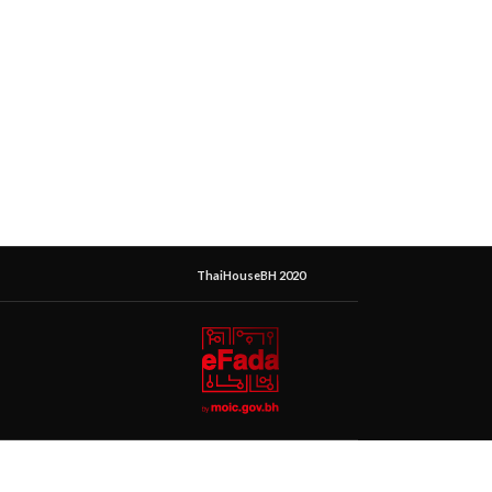
ThaiHouseBH 2020