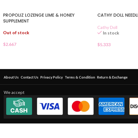
PROPOLIZ LOZENGE LIME & HONEY
CATHY DOLL NEEDL
SUPPLEMENT
Cathy Doll
Out of stock
In stock
$
2.667
$
5.333
About Us
Contact Us
Privacy Policy
Terms & Condition
Return & Exchange
We accept