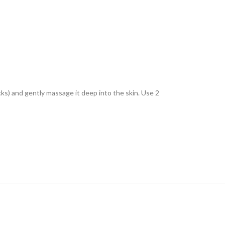
ks) and gently massage it deep into the skin. Use 2