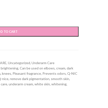
D TO CART
CARE
,
Uncategorized
,
Underarm Care
brightening
,
Can be used on elbows
,
cream
,
dark
h
,
knees
,
Pleasant fragrance
,
Prevents odors
,
Q-NIC
-nice
,
remove dark pigmentation
,
smooth skin
,
 care
,
underarm cream
,
white skin
,
whitening
,