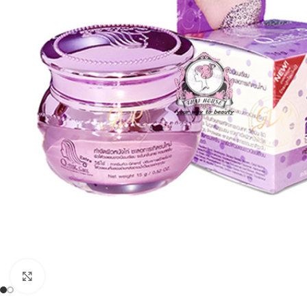
Click to enlarge