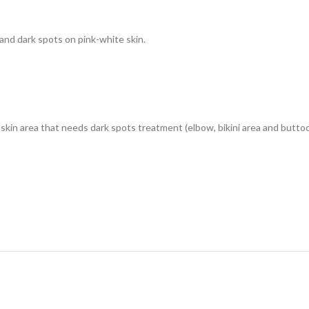
nd dark spots on pink-white skin.
skin area that needs dark spots treatment (elbow, bikini area and buttoc