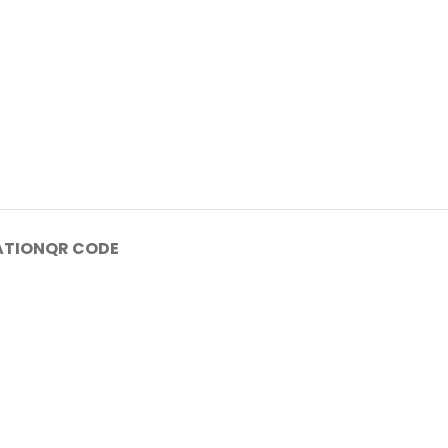
ATION
QR CODE