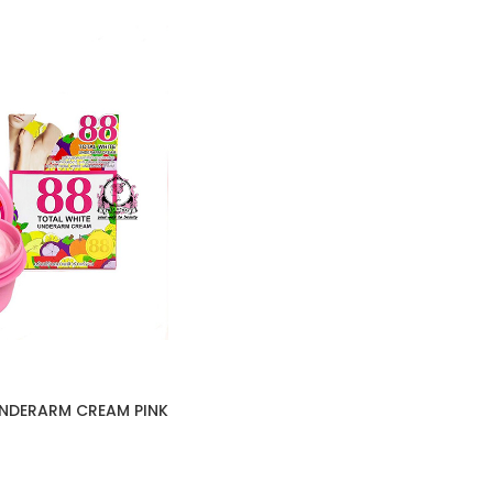
UNDERARM CREAM PINK