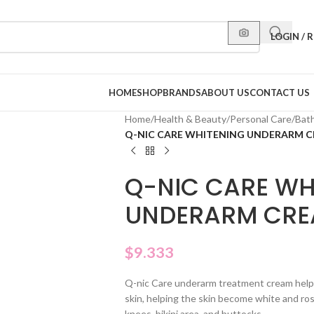
LOGIN / 
HOME
SHOP
BRANDS
ABOUT US
CONTACT US
Home
/
Health & Beauty
/
Personal Care
/
Bat
Q-NIC CARE WHITENING UNDERARM 
Q-NIC CARE WH
UNDERARM CR
$
9.333
Q-nic Care underarm treatment cream help
skin, helping the skin become white and ro
knees, bikini area, and buttocks.