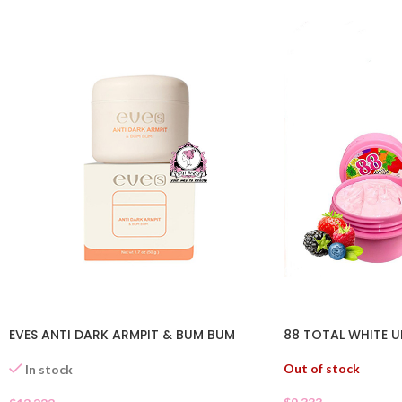
EVES ANTI DARK ARMPIT & BUM BUM
88 TOTAL WHITE 
Out of stock
In stock