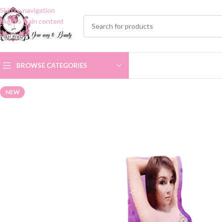
Skip to navigation
Skip to main content
BROWSE CATEGORIES
NEW