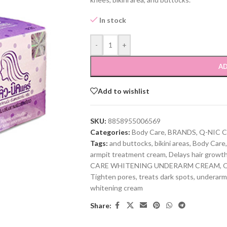
In stock
-
+
AD
Add to wishlist
SKU:
8858955006569
Categories:
Body Care
,
BRANDS
,
Q-NIC 
Tags:
and buttocks
,
bikini areas
,
Body Care
,
armpit treatment cream
,
Delays hair growt
CARE WHITENING UNDERARM CREAM
,
Q
Tighten pores
,
treats dark spots
,
underarm
whitening cream
Share: