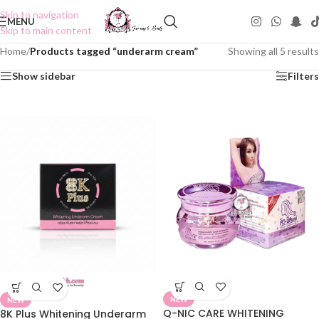
Skip to navigation
MENU
Skip to main content
Home
/
Products tagged “underarm cream”
Showing all 5 results
Show sidebar
Filters
NEW
NEW
Q-NIC CARE WHITENING
8K Plus Whitening Underarm