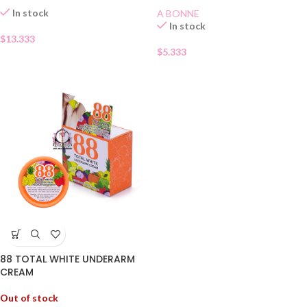
In stock
A BONNE
In stock
$
13.333
$
5.333
88 TOTAL WHITE UNDERARM
CREAM
Out of stock