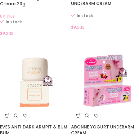
UNDERARM CREAM
Cream 20g
In stock
8K Plus
In stock
$
9.333
$
9.333
EVES ANTI DARK ARMPIT & BUM
ABONNE YOGURT UNDERARM
BUM
CREAM