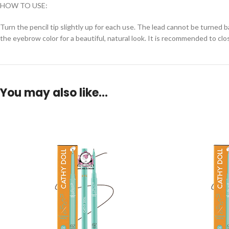
HOW TO USE:
Turn the pencil tip slightly up for each use. The lead cannot be turned 
the eyebrow color for a beautiful, natural look. It is recommended to clo
You may also like…