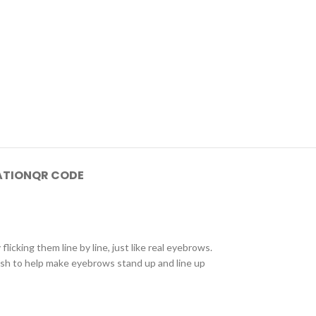
ATION
QR CODE
licking them line by line, just like real eyebrows.
ush to help make eyebrows stand up and line up