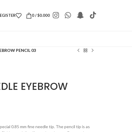
REGISTER
0
/
$
0.000
EBROW PENCIL 03
EDLE EYEBROW
cial 0.85 mm fine needle tip. The pencil tip is as