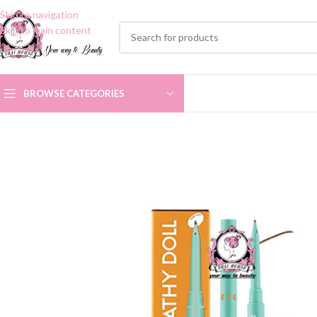
Skip to navigation
Skip to main content
BROWSE CATEGORIES