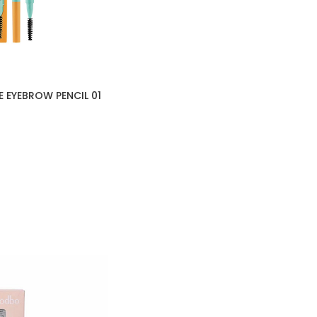
E EYEBROW PENCIL 01