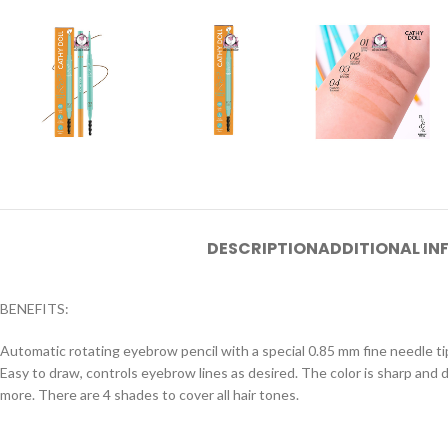
DESCRIPTION
ADDITIONAL I
BENEFITS:
Automatic rotating eyebrow pencil with a special 0.85 mm fine needle tip. 
Easy to draw, controls eyebrow lines as desired. The color is sharp an
more. There are 4 shades to cover all hair tones.