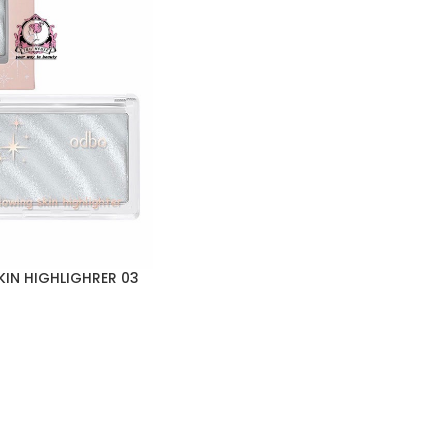
IN HIGHLIGHRER 03