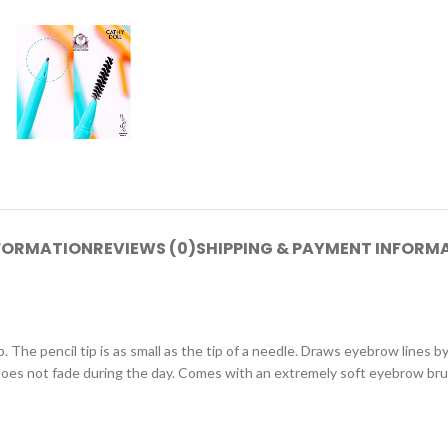
NFORMATION
REVIEWS (0)
SHIPPING & PAYMENT INFORM
The pencil tip is as small as the tip of a needle. Draws eyebrow lines by f
d does not fade during the day. Comes with an extremely soft eyebrow br