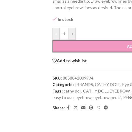
small as a needle tip. Draw eyebrow lines by 
control eyebrow lines as desired. The color
In stock
-
+
AD
Add to wishlist
SKU:
8858842009994
Categories:
BRANDS
,
CATHY DOLL
,
Eye 
Tags:
cathy doll
,
CATHY DOLL EYEBROW
,
easy to use
,
eyebrow
,
eyebrow pencil
,
PEN
Share: