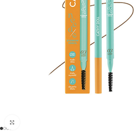
Click to enlarge