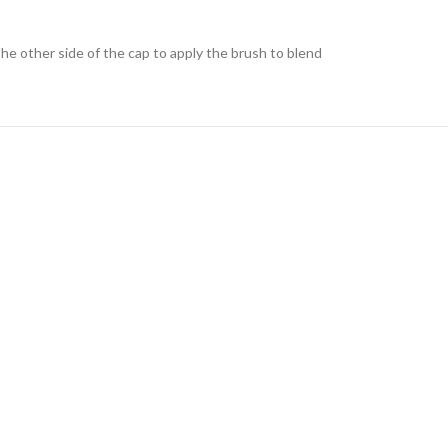
he other side of the cap to apply the brush to blend