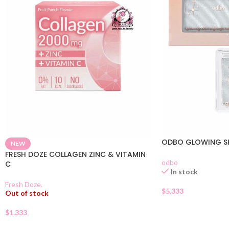
ODBO GLOWING SK
NEW
FRESH DOZE COLLAGEN ZINC & VITAMIN
odbo
C
In stock
Fresh Doze.
$
5.333
Out of stock
$
1.333