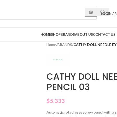
LOGIN / 
HOME
SHOP
BRANDS
ABOUT US
CONTACT US
Home
/
BRANDS
/
CATHY DOLL NEEDLE EY
CATHY DOLL NE
PENCIL 03
$
5.333
Automatic rotating eyebrow pencil with a spe