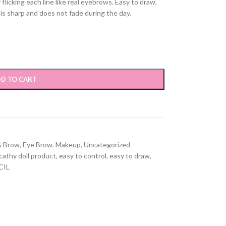
flicking each line like real eyebrows. Easy to draw,
 is sharp and does not fade during the day.
D TO CART
& Brow
,
Eye Brow
,
Makeup
,
Uncategorized
cathy doll product
,
easy to control
,
easy to draw
,
CIL