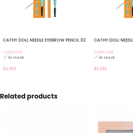
CATHY DOLL NEEDLE EYEBROW PENCIL 02
CATHY DOLL NEEDL
Cathy Doll
Cathy Doll
In stock
In stock
$
5.333
$
5.333
Related products