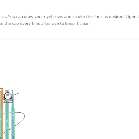
back. You can draw your eyebrows and stroke the lines as desired. Open t
se the cap every time after use to keep it clean.