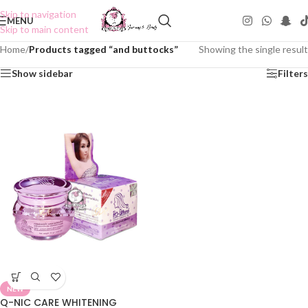
Skip to navigation
MENU
Skip to main content
Home
/
Products tagged “and buttocks”
Showing the single result
Show sidebar
Filters
NEW
Q-NIC CARE WHITENING