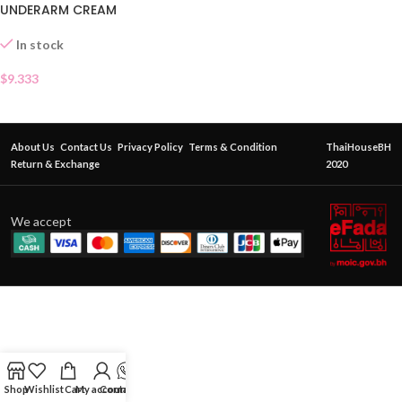
UNDERARM CREAM
In stock
$
9.333
About Us
Contact Us
Privacy Policy
Terms & Condition
ThaiHouseBH
Return & Exchange
2020
We accept
Shop
Wishlist
Cart
My account
Contact Us