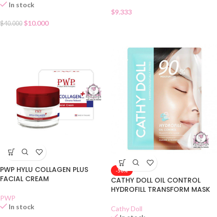
In stock
$
9.333
$
10.000
$
40.000
PWP HYLU COLLAGEN PLUS
-50%
FACIAL CREAM
CATHY DOLL OIL CONTROL
HYDROFILL TRANSFORM MASK
PWP
In stock
Cathy Doll