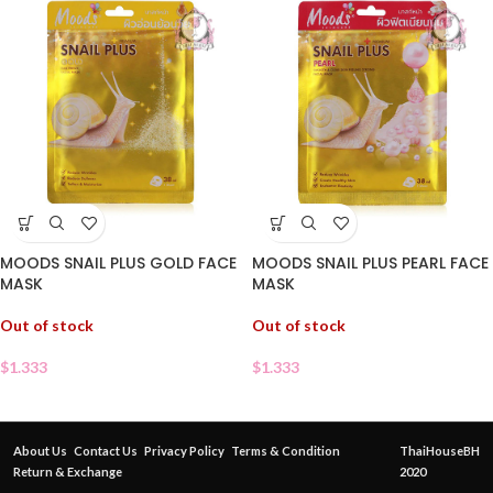
MOODS SNAIL PLUS GOLD FACE
MOODS SNAIL PLUS PEARL FACE
MASK
MASK
Out of stock
Out of stock
$
1.333
$
1.333
About Us
Contact Us
Privacy Policy
Terms & Condition
ThaiHouseBH
Return & Exchange
2020