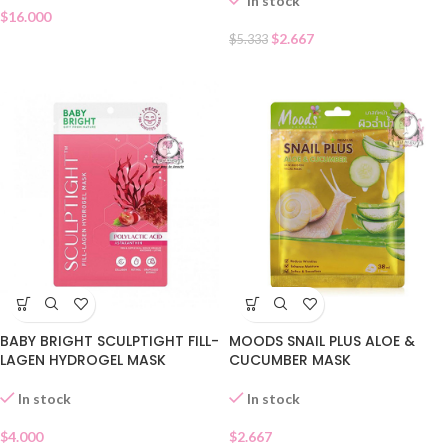
In stock
$
16.000
$
2.667
$
5.333
BABY BRIGHT SCULPTIGHT FILL-
MOODS SNAIL PLUS ALOE &
LAGEN HYDROGEL MASK
CUCUMBER MASK
In stock
In stock
$
4.000
$
2.667