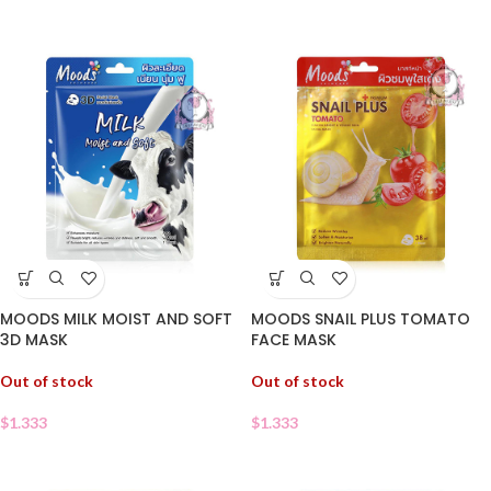
MOODS MILK MOIST AND SOFT
MOODS SNAIL PLUS TOMATO
3D MASK
FACE MASK
Out of stock
Out of stock
$
1.333
$
1.333