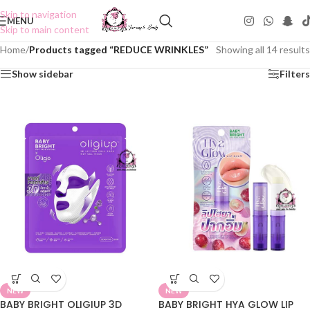
Skip to navigation
MENU
Skip to main content
Home
/
Products tagged “REDUCE WRINKLES”
Showing all 14 results
Show sidebar
Filters
NEW
NEW
BABY BRIGHT OLIGIUP 3D
BABY BRIGHT HYA GLOW LIP