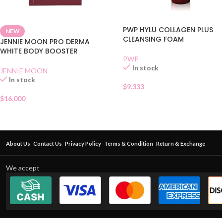
PWP HYLU COLLAGEN PLUS
NEW
CLEANSING FOAM
JENNIE MOON PRO DERMA
WHITE BODY BOOSTER
PWP
In stock
JENNIE MOON
In stock
$
9.333
$
16.000
About Us
Contact Us
Privacy Policy
Terms & Condition
Return & Exchange
We accept