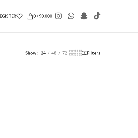
REGISTER
0
/
$
0.000
Show
24
48
72
Filters