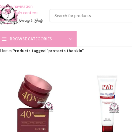
Skip to navigation
Skip to main content
BROWSE CATEGORIES
Home
/
Products tagged “protects the skin”