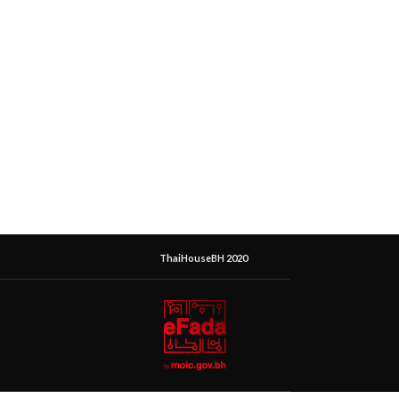
ThaiHouseBH 2020