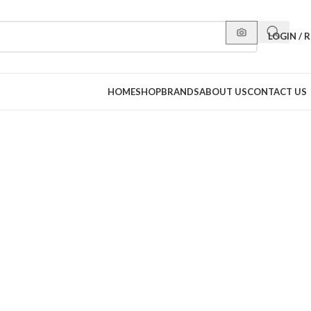
LOGIN / 
HOME
SHOP
BRANDS
ABOUT US
CONTACT US