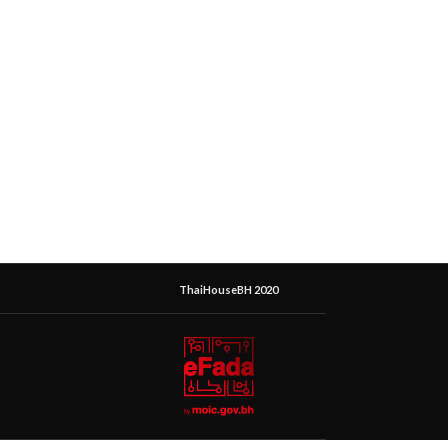
ThaiHouseBH 2020