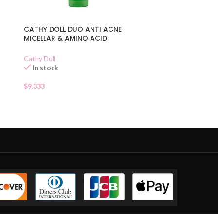
CATHY DOLL DUO ANTI ACNE
MICELLAR & AMINO ACID
CLEANSER
Cathy Doll
In stock
$
9.333