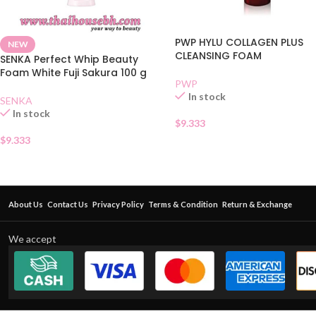
PWP HYLU COLLAGEN PLUS
NEW
CLEANSING FOAM
SENKA Perfect Whip Beauty
Foam White Fuji Sakura 100 g
PWP
In stock
SENKA
In stock
$
9.333
$
9.333
About Us
Contact Us
Privacy Policy
Terms & Condition
Return & Exchange
We accept