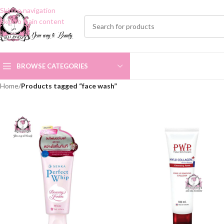
Skip to navigation
Skip to main content
BROWSE CATEGORIES
Home
/
Products tagged “face wash”