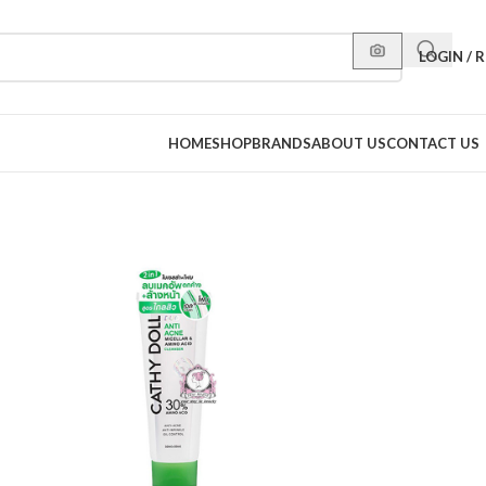
LOGIN / 
HOME
SHOP
BRANDS
ABOUT US
CONTACT US