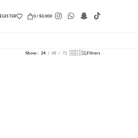
REGISTER
0
/
$
0.000
Show
24
48
72
Filters